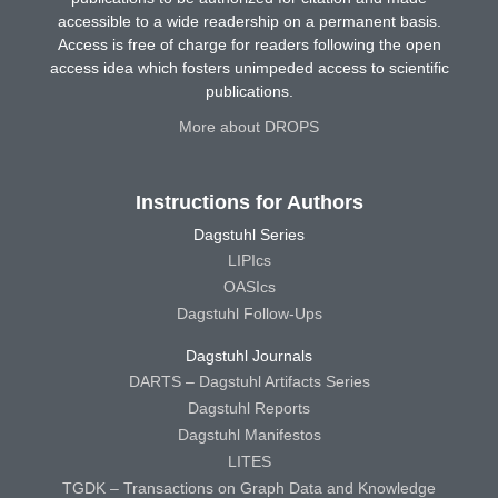
accessible to a wide readership on a permanent basis.
Access is free of charge for readers following the open
access idea which fosters unimpeded access to scientific
publications.
More about DROPS
Instructions for Authors
Dagstuhl Series
LIPIcs
OASIcs
Dagstuhl Follow-Ups
Dagstuhl Journals
DARTS – Dagstuhl Artifacts Series
Dagstuhl Reports
Dagstuhl Manifestos
LITES
TGDK – Transactions on Graph Data and Knowledge