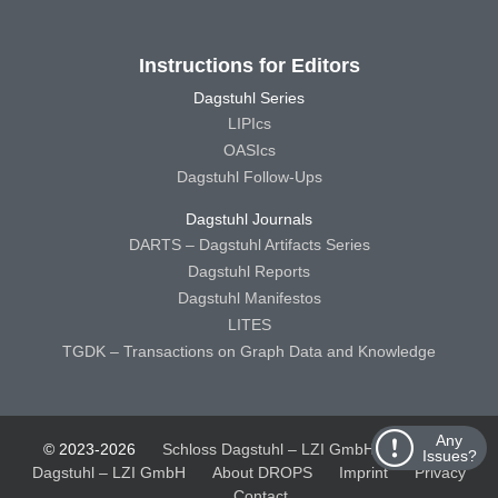
Instructions for Editors
Dagstuhl Series
LIPIcs
OASIcs
Dagstuhl Follow-Ups
Dagstuhl Journals
DARTS – Dagstuhl Artifacts Series
Dagstuhl Reports
Dagstuhl Manifestos
LITES
TGDK – Transactions on Graph Data and Knowledge
Any
© 2023-2026
Schloss Dagstuhl – LZI GmbH
Schloss
Issues?
Dagstuhl – LZI GmbH
About DROPS
Imprint
Privacy
Contact