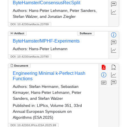
ByteHamster/ConsensusRecSplit
Authors:
Hans-Peter Lehmann, Peter Sanders,
Stefan Walzer, and Jonatan Ziegler
DOI: 10.4230/artifacts.23789
Artifact
Software
ByteHamster/MPHF-Experiments
Authors:
Hans-Peter Lehmann
DOI: 10.4230/artifacts.23790
Document
Engineering Minimal k-Perfect Hash
Functions
Authors:
Stefan Hermann, Sebastian
Kirmayer, Hans-Peter Lehmann, Peter
Sanders, and Stefan Walzer
Published in:
LIPIcs, Volume 351, 33rd
Annual European Symposium on
Algorithms (ESA 2025)
DOI: 10.4230/LIPIcs.ESA.2025.99