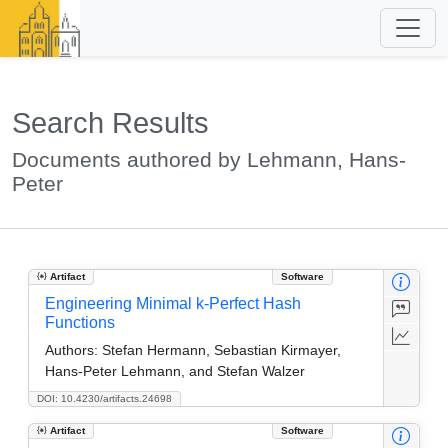
Search Results
Documents authored by Lehmann, Hans-
Peter
Artifact
Software
Engineering Minimal k-Perfect Hash
Functions
Authors:
Stefan Hermann, Sebastian Kirmayer,
Hans-Peter Lehmann, and Stefan Walzer
DOI: 10.4230/artifacts.24698
Artifact
Software