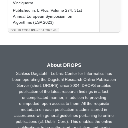
Vinciguerra
Published in:
LIPIcs, Volume 274, 31st
Annual European Symposium on
Algorithms (ESA 2023)
DOI: 10.4230/LIPIcs.ESA.2023.46
About DROPS
Schloss Dagstuhl - Leibniz Center for Informatics has
been operating the Dagstuhl Research Online Publication
Server (short: DROPS) since 2004. DROPS enables
publication of the latest research findings in a fast,
uncomplicated manner, in addition to providing
unimpeded, open access to them. All the requisite
metadata on each publication is administered in
accordance with general guidelines pertaining to online
publications (cf. Dublin Core). This enables the online
publications to be authorized for citation and made