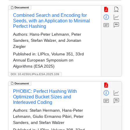
Document
Combined Search and Encoding for
Seeds, with an Application to Minimal
Perfect Hashing
Authors:
Hans-Peter Lehmann, Peter
Sanders, Stefan Walzer, and Jonatan
Ziegler
Published in:
LIPIcs, Volume 351, 33rd
Annual European Symposium on
Algorithms (ESA 2025)
DOI: 10.4230/LIPIcs.ESA.2025.109
Document
PHOBIC: Perfect Hashing With
Optimized Bucket Sizes and
Interleaved Coding
Authors:
Stefan Hermann, Hans-Peter
Lehmann, Giulio Ermanno Pibiri, Peter
Sanders, and Stefan Walzer
Published in:
LIPIcs, Volume 308, 32nd