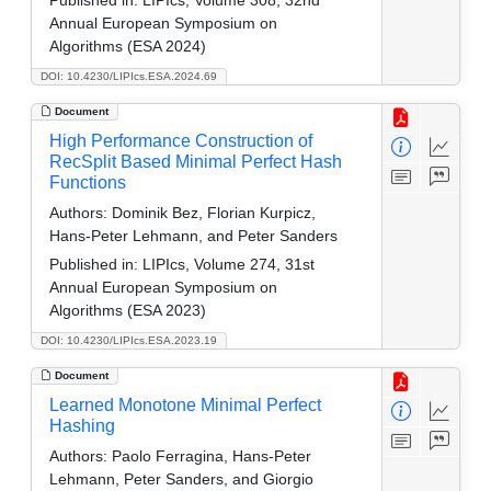
Annual European Symposium on
Algorithms (ESA 2024)
DOI: 10.4230/LIPIcs.ESA.2024.69
Document
High Performance Construction of
RecSplit Based Minimal Perfect Hash
Functions
Authors:
Dominik Bez, Florian Kurpicz,
Hans-Peter Lehmann, and Peter Sanders
Published in:
LIPIcs, Volume 274, 31st
Annual European Symposium on
Algorithms (ESA 2023)
DOI: 10.4230/LIPIcs.ESA.2023.19
Document
Learned Monotone Minimal Perfect
Hashing
Authors:
Paolo Ferragina, Hans-Peter
Lehmann, Peter Sanders, and Giorgio