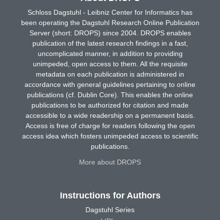
Schloss Dagstuhl - Leibniz Center for Informatics has
been operating the Dagstuhl Research Online Publication
Server (short: DROPS) since 2004. DROPS enables
publication of the latest research findings in a fast,
uncomplicated manner, in addition to providing
unimpeded, open access to them. All the requisite
metadata on each publication is administered in
accordance with general guidelines pertaining to online
publications (cf. Dublin Core). This enables the online
publications to be authorized for citation and made
accessible to a wide readership on a permanent basis.
Access is free of charge for readers following the open
access idea which fosters unimpeded access to scientific
publications.
More about DROPS
Instructions for Authors
Dagstuhl Series