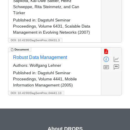
Sapkota, Kai-Uwe Sattler, Heinz
Schweppe, Rita Steinmetz, and Can
Türker
Published in:
Dagstuhl Seminar
Proceedings, Volume 6431, Scalable Data
Management in Evolving Networks (2007)
DOI: 10.4230/DagSemProc.06431.3
Document
Robust Data Management
Authors:
Wolfgang Lehner
Published in:
Dagstuhl Seminar
Proceedings, Volume 4441, Mobile
Information Management (2005)
DOI: 10.4230/DagSemProc.04441.13
About DROPS