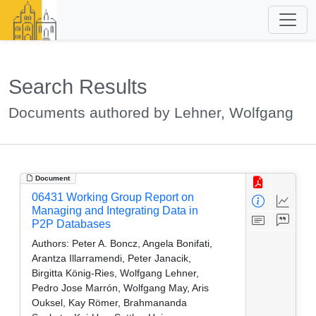
Search Results
Documents authored by Lehner, Wolfgang
Document
06431 Working Group Report on
Managing and Integrating Data in
P2P Databases
Authors:
Peter A. Boncz, Angela Bonifati,
Arantza Illarramendi, Peter Janacik,
Birgitta König-Ries, Wolfgang Lehner,
Pedro Jose Marrón, Wolfgang May, Aris
Ouksel, Kay Römer, Brahmananda