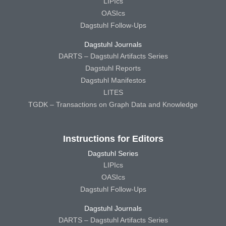
LIPIcs
OASIcs
Dagstuhl Follow-Ups
Dagstuhl Journals
DARTS – Dagstuhl Artifacts Series
Dagstuhl Reports
Dagstuhl Manifestos
LITES
TGDK – Transactions on Graph Data and Knowledge
Instructions for Editors
Dagstuhl Series
LIPIcs
OASIcs
Dagstuhl Follow-Ups
Dagstuhl Journals
DARTS – Dagstuhl Artifacts Series