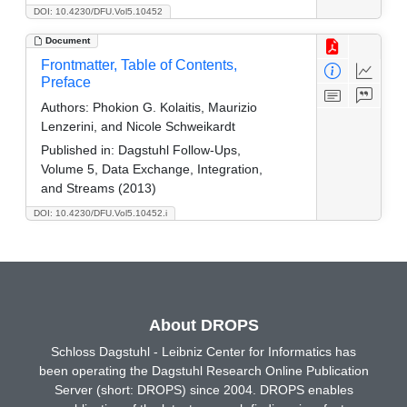
DOI: 10.4230/DFU.Vol5.10452
Document
Frontmatter, Table of Contents,
Preface
Authors:
Phokion G. Kolaitis, Maurizio
Lenzerini, and Nicole Schweikardt
Published in:
Dagstuhl Follow-Ups,
Volume 5, Data Exchange, Integration,
and Streams (2013)
DOI: 10.4230/DFU.Vol5.10452.i
About DROPS
Schloss Dagstuhl - Leibniz Center for Informatics has
been operating the Dagstuhl Research Online Publication
Server (short: DROPS) since 2004. DROPS enables