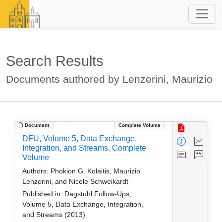
Search Results
Documents authored by Lenzerini, Maurizio
Document
Complete Volume
DFU, Volume 5, Data Exchange,
Integration, and Streams, Complete
Volume
Authors:
Phokion G. Kolaitis, Maurizio
Lenzerini, and Nicole Schweikardt
Published in:
Dagstuhl Follow-Ups,
Volume 5, Data Exchange, Integration,
and Streams (2013)