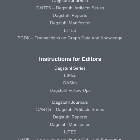
Dagstuhl Journals
DARTS – Dagstuhl Artifacts Series
Dagstuhl Reports
Dagstuhl Manifestos
LITES
TGDK – Transactions on Graph Data and Knowledge
Instructions for Editors
Dagstuhl Series
LIPIcs
OASIcs
Dagstuhl Follow-Ups
Dagstuhl Journals
DARTS – Dagstuhl Artifacts Series
Dagstuhl Reports
Dagstuhl Manifestos
LITES
TGDK – Transactions on Graph Data and Knowledge