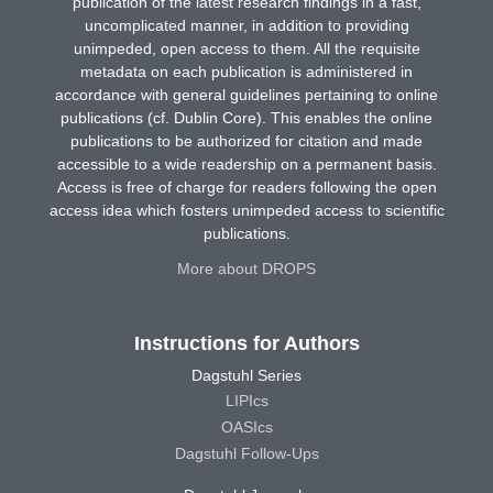
publication of the latest research findings in a fast,
uncomplicated manner, in addition to providing
unimpeded, open access to them. All the requisite
metadata on each publication is administered in
accordance with general guidelines pertaining to online
publications (cf. Dublin Core). This enables the online
publications to be authorized for citation and made
accessible to a wide readership on a permanent basis.
Access is free of charge for readers following the open
access idea which fosters unimpeded access to scientific
publications.
More about DROPS
Instructions for Authors
Dagstuhl Series
LIPIcs
OASIcs
Dagstuhl Follow-Ups