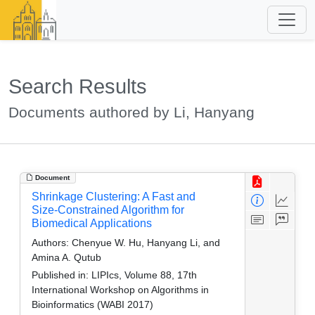
Search Results
Documents authored by Li, Hanyang
Document
Shrinkage Clustering: A Fast and
Size-Constrained Algorithm for
Biomedical Applications
Authors:
Chenyue W. Hu, Hanyang Li, and
Amina A. Qutub
Published in:
LIPIcs, Volume 88, 17th
International Workshop on Algorithms in
Bioinformatics (WABI 2017)