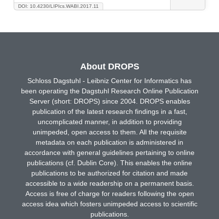
DOI: 10.4230/LIPIcs.WABI.2017.11
About DROPS
Schloss Dagstuhl - Leibniz Center for Informatics has
been operating the Dagstuhl Research Online Publication
Server (short: DROPS) since 2004. DROPS enables
publication of the latest research findings in a fast,
uncomplicated manner, in addition to providing
unimpeded, open access to them. All the requisite
metadata on each publication is administered in
accordance with general guidelines pertaining to online
publications (cf. Dublin Core). This enables the online
publications to be authorized for citation and made
accessible to a wide readership on a permanent basis.
Access is free of charge for readers following the open
access idea which fosters unimpeded access to scientific
publications.