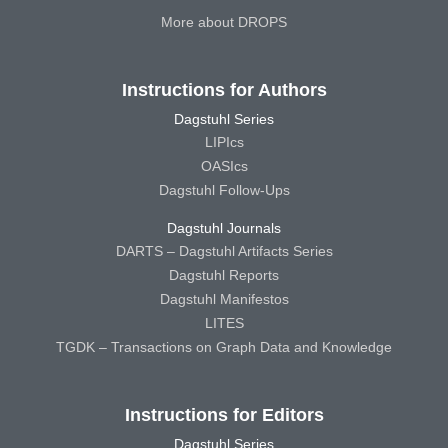
More about DROPS
Instructions for Authors
Dagstuhl Series
LIPIcs
OASIcs
Dagstuhl Follow-Ups
Dagstuhl Journals
DARTS – Dagstuhl Artifacts Series
Dagstuhl Reports
Dagstuhl Manifestos
LITES
TGDK – Transactions on Graph Data and Knowledge
Instructions for Editors
Dagstuhl Series