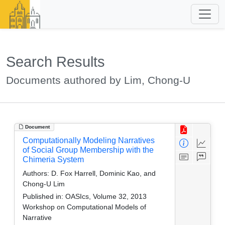
Search Results
Documents authored by Lim, Chong-U
Document
Computationally Modeling Narratives
of Social Group Membership with the
Chimeria System
Authors:
D. Fox Harrell, Dominic Kao, and
Chong-U Lim
Published in:
OASIcs, Volume 32, 2013
Workshop on Computational Models of
Narrative