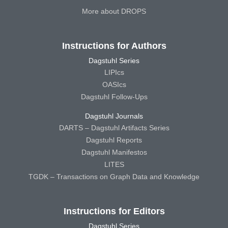
More about DROPS
Instructions for Authors
Dagstuhl Series
LIPIcs
OASIcs
Dagstuhl Follow-Ups
Dagstuhl Journals
DARTS – Dagstuhl Artifacts Series
Dagstuhl Reports
Dagstuhl Manifestos
LITES
TGDK – Transactions on Graph Data and Knowledge
Instructions for Editors
Dagstuhl Series