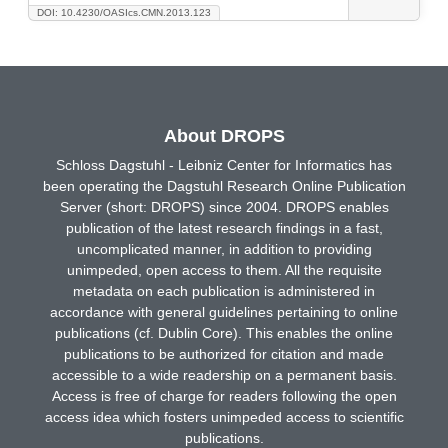
DOI: 10.4230/OASIcs.CMN.2013.123
About DROPS
Schloss Dagstuhl - Leibniz Center for Informatics has
been operating the Dagstuhl Research Online Publication
Server (short: DROPS) since 2004. DROPS enables
publication of the latest research findings in a fast,
uncomplicated manner, in addition to providing
unimpeded, open access to them. All the requisite
metadata on each publication is administered in
accordance with general guidelines pertaining to online
publications (cf. Dublin Core). This enables the online
publications to be authorized for citation and made
accessible to a wide readership on a permanent basis.
Access is free of charge for readers following the open
access idea which fosters unimpeded access to scientific
publications.