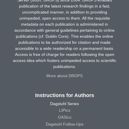
publication of the latest research findings in a fast,
uncomplicated manner, in addition to providing
unimpeded, open access to them. All the requisite
metadata on each publication is administered in
accordance with general guidelines pertaining to online
publications (cf. Dublin Core). This enables the online
publications to be authorized for citation and made
accessible to a wide readership on a permanent basis.
Access is free of charge for readers following the open
access idea which fosters unimpeded access to scientific
publications.
More about DROPS
Instructions for Authors
Dagstuhl Series
LIPIcs
OASIcs
Dagstuhl Follow-Ups