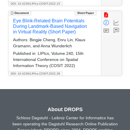
DOI: 10.4230/LIPIcs.COSIT.2022.15
Document
Short Paper
Eye Blink-Related Brain Potentials
During Landmark-Based Navigation
in Virtual Reality (Short Paper)
Authors:
Bingjie Cheng, Enru Lin, Klaus
Gramann, and Anna Wunderlich
Published in:
LIPIcs, Volume 240, 15th
International Conference on Spatial
Information Theory (COSIT 2022)
DOI: 10.4230/LIPIcs.COSIT.2022.28
About DROPS
Schloss Dagstuhl - Leibniz Center for Informatics has
been operating the Dagstuhl Research Online Publication
Server (short: DROPS) since 2004. DROPS enables