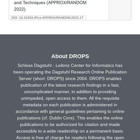
and Techniques (APPROX/RANDOM
2022)
DOI: 10.4230/LIPIcs.APPROX/RANDOM.2022.17
About DROPS
Schloss Dagstuhl - Leibniz Center for Informatics has
been operating the Dagstuhl Research Online Publication
Server (short: DROPS) since 2004. DROPS enables
publication of the latest research findings in a fast,
uncomplicated manner, in addition to providing
unimpeded, open access to them. All the requisite
metadata on each publication is administered in
accordance with general guidelines pertaining to online
publications (cf. Dublin Core). This enables the online
publications to be authorized for citation and made
accessible to a wide readership on a permanent basis.
Access is free of charge for readers following the open