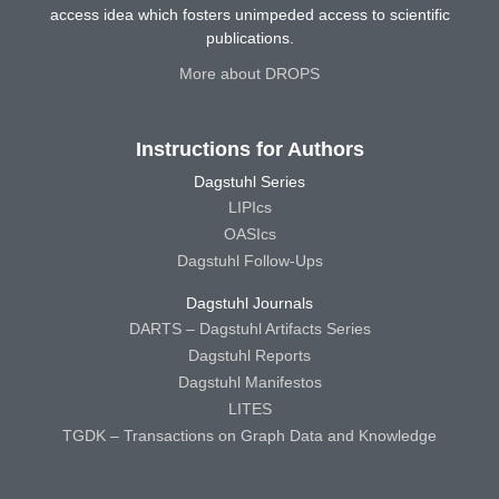
access idea which fosters unimpeded access to scientific
publications.
More about DROPS
Instructions for Authors
Dagstuhl Series
LIPIcs
OASIcs
Dagstuhl Follow-Ups
Dagstuhl Journals
DARTS – Dagstuhl Artifacts Series
Dagstuhl Reports
Dagstuhl Manifestos
LITES
TGDK – Transactions on Graph Data and Knowledge