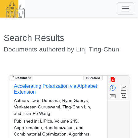
Search Results
Documents authored by Lin, Ting-Chun
Document
RANDOM
Accelerating Polarization via Alphabet
Extension
Authors:
Iwan Duursma, Ryan Gabrys,
Venkatesan Guruswami, Ting-Chun Lin,
and Hsin-Po Wang
Published in:
LIPIcs, Volume 245,
Approximation, Randomization, and
Combinatorial Optimization. Algorithms