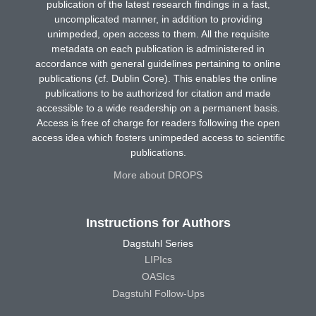
publication of the latest research findings in a fast,
uncomplicated manner, in addition to providing
unimpeded, open access to them. All the requisite
metadata on each publication is administered in
accordance with general guidelines pertaining to online
publications (cf. Dublin Core). This enables the online
publications to be authorized for citation and made
accessible to a wide readership on a permanent basis.
Access is free of charge for readers following the open
access idea which fosters unimpeded access to scientific
publications.
More about DROPS
Instructions for Authors
Dagstuhl Series
LIPIcs
OASIcs
Dagstuhl Follow-Ups