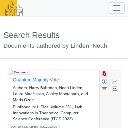
Search Results
Documents authored by Linden, Noah
Document
Quantum Majority Vote
Authors:
Harry Buhrman, Noah Linden,
Laura Mančinska, Ashley Montanaro, and
Maris Ozols
Published in:
LIPIcs, Volume 251, 14th
Innovations in Theoretical Computer
Science Conference (ITCS 2023)
DOI: 10.4230/LIPIcs.ITCS.2023.29