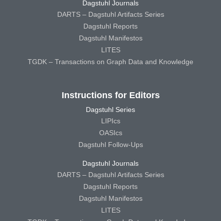
Dagstuhl Journals
DARTS – Dagstuhl Artifacts Series
Dagstuhl Reports
Dagstuhl Manifestos
LITES
TGDK – Transactions on Graph Data and Knowledge
Instructions for Editors
Dagstuhl Series
LIPIcs
OASIcs
Dagstuhl Follow-Ups
Dagstuhl Journals
DARTS – Dagstuhl Artifacts Series
Dagstuhl Reports
Dagstuhl Manifestos
LITES