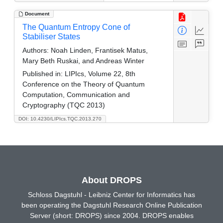
Document
The Quantum Entropy Cone of
Stabiliser States
Authors:
Noah Linden, Frantisek Matus,
Mary Beth Ruskai, and Andreas Winter
Published in:
LIPIcs, Volume 22, 8th
Conference on the Theory of Quantum
Computation, Communication and
Cryptography (TQC 2013)
DOI: 10.4230/LIPIcs.TQC.2013.270
About DROPS
Schloss Dagstuhl - Leibniz Center for Informatics has
been operating the Dagstuhl Research Online Publication
Server (short: DROPS) since 2004. DROPS enables