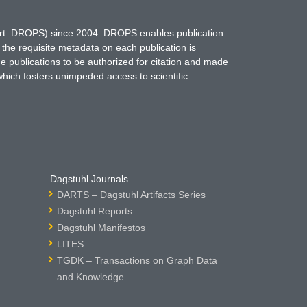
hort: DROPS) since 2004. DROPS enables publication
 the requisite metadata on each publication is
ne publications to be authorized for citation and made
which fosters unimpeded access to scientific
Dagstuhl Journals
DARTS – Dagstuhl Artifacts Series
Dagstuhl Reports
Dagstuhl Manifestos
LITES
TGDK – Transactions on Graph Data
and Knowledge