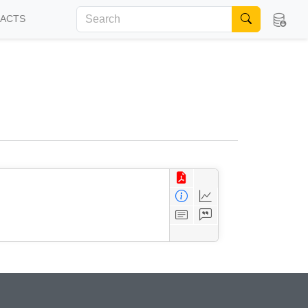
FACTS