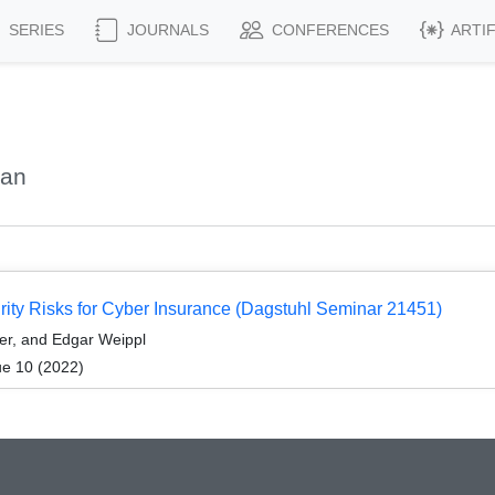
SERIES
JOURNALS
CONFERENCES
ARTI
yan
rity Risks for Cyber Insurance (Dagstuhl Seminar 21451)
er, and Edgar Weippl
ue 10 (2022)