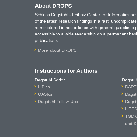
About DROPS
Schloss Dagstuhl - Leibniz Center for Informatics 
of the latest research findings in a fast, uncomplica
administered in accordance with general guidelines pe
accessible to a wide readership on a permanent basis
publications.
More about DROPS
Instructions for Authors
Dagstuhl Series
Dagstuh
LIPIcs
DARTS
OASIcs
Dagst
Dagstuhl Follow-Ups
Dagst
LITES
TGDK 
and K