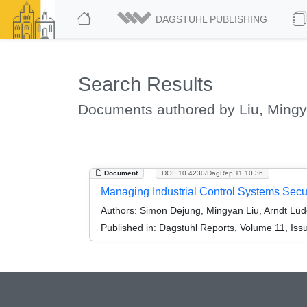
DAGSTUHL PUBLISHING
Search Results
Documents authored by Liu, Ming
Document
DOI: 10.4230/DagRep.11.10.36
Managing Industrial Control Systems Secu
Authors:
Simon Dejung, Mingyan Liu, Arndt Lüd
Published in:
Dagstuhl Reports, Volume 11, Iss