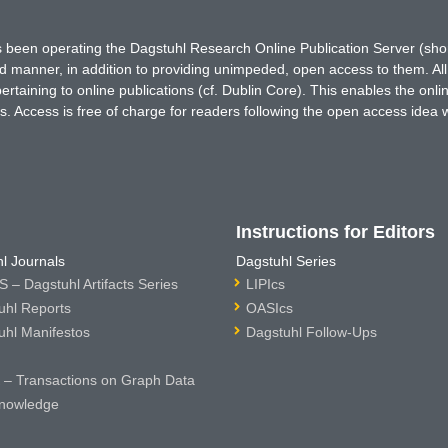
has been operating the Dagstuhl Research Online Publication Server (s
ted manner, in addition to providing unimpeded, open access to them. All
rtaining to online publications (cf. Dublin Core). This enables the onli
. Access is free of charge for readers following the open access idea 
Instructions for Editors
l Journals
Dagstuhl Series
 – Dagstuhl Artifacts Series
LIPIcs
uhl Reports
OASIcs
uhl Manifestos
Dagstuhl Follow-Ups
– Transactions on Graph Data
nowledge