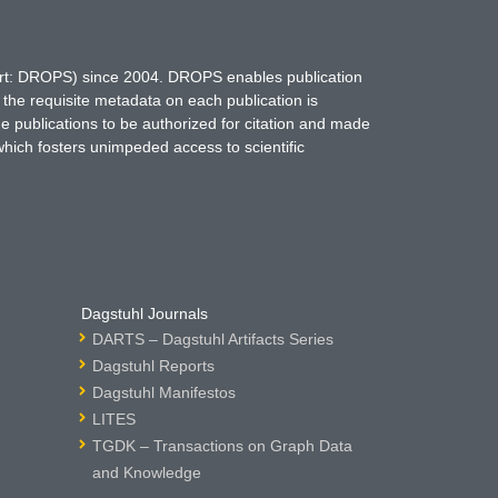
hort: DROPS) since 2004. DROPS enables publication
 the requisite metadata on each publication is
ne publications to be authorized for citation and made
which fosters unimpeded access to scientific
Dagstuhl Journals
DARTS – Dagstuhl Artifacts Series
Dagstuhl Reports
Dagstuhl Manifestos
LITES
TGDK – Transactions on Graph Data
and Knowledge