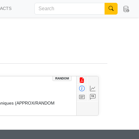
FACTS
RANDOM
 Techniques (APPROX/RANDOM