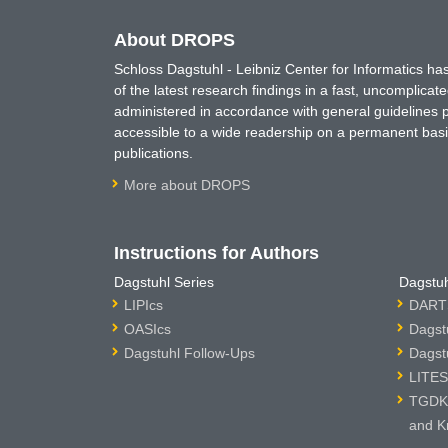
About DROPS
Schloss Dagstuhl - Leibniz Center for Informatics 
of the latest research findings in a fast, uncomplica
administered in accordance with general guidelines pe
accessible to a wide readership on a permanent basis
publications.
More about DROPS
Instructions for Authors
Dagstuhl Series
Dagstuh
LIPIcs
DARTS
OASIcs
Dagst
Dagstuhl Follow-Ups
Dagst
LITES
TGDK 
and K