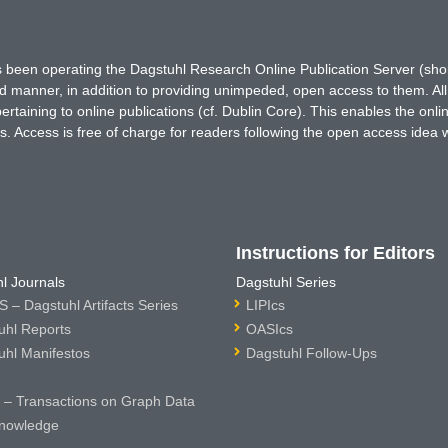
has been operating the Dagstuhl Research Online Publication Server (s
ted manner, in addition to providing unimpeded, open access to them. All
rtaining to online publications (cf. Dublin Core). This enables the onli
. Access is free of charge for readers following the open access idea 
Instructions for Editors
l Journals
Dagstuhl Series
 – Dagstuhl Artifacts Series
LIPIcs
uhl Reports
OASIcs
uhl Manifestos
Dagstuhl Follow-Ups
– Transactions on Graph Data
nowledge