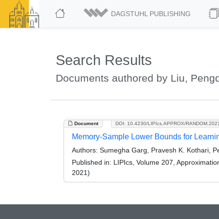
DAGSTUHL PUBLISHING
Search Results
Documents authored by Liu, Peng
Document
DOI: 10.4230/LIPIcs.APPROX/RANDOM.202
Memory-Sample Lower Bounds for Learning
Authors:
Sumegha Garg, Pravesh K. Kothari, P
Published in:
LIPIcs, Volume 207, Approximati
2021)