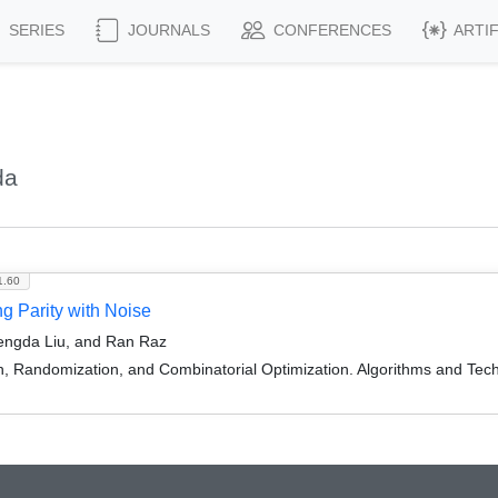
SERIES
JOURNALS
CONFERENCES
ARTI
da
1.60
 Parity with Noise
engda Liu, and Ran Raz
on, Randomization, and Combinatorial Optimization. Algorithms and