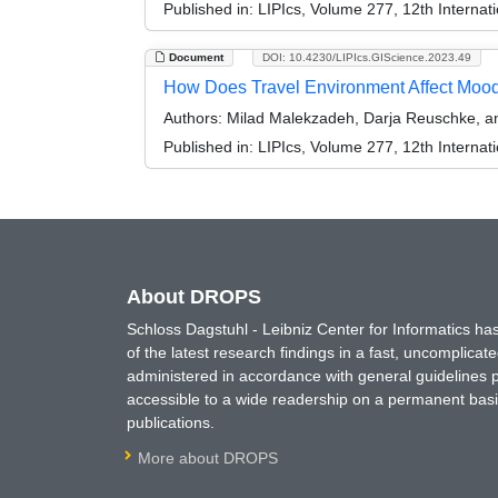
Published in:
LIPIcs, Volume 277, 12th Internat
Document
DOI: 10.4230/LIPIcs.GIScience.2023.49
How Does Travel Environment Affect Mood
Authors:
Milad Malekzadeh, Darja Reuschke, a
Published in:
LIPIcs, Volume 277, 12th Internat
About DROPS
Schloss Dagstuhl - Leibniz Center for Informatics 
of the latest research findings in a fast, uncomplica
administered in accordance with general guidelines pe
accessible to a wide readership on a permanent basis
publications.
More about DROPS