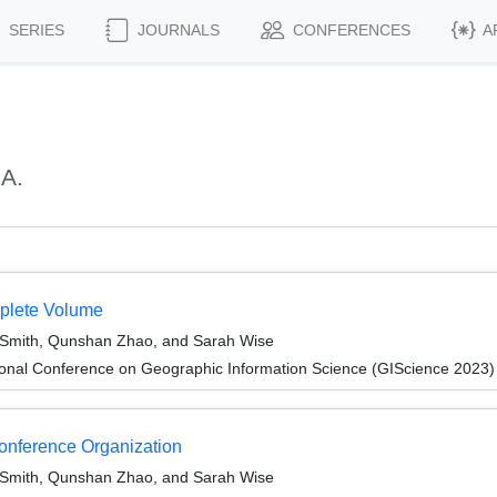
SERIES
JOURNALS
CONFERENCES
A
 A.
mplete Volume
Smith, Qunshan Zhao, and Sarah Wise
ional Conference on Geographic Information Science (GIScience 2023)
Conference Organization
Smith, Qunshan Zhao, and Sarah Wise