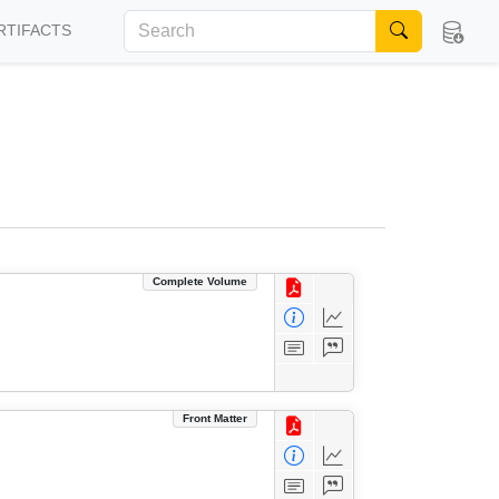
RTIFACTS
Complete Volume
Front Matter