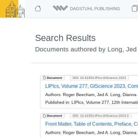
DAGSTUHL PUBLISHING
Search Results
Documents authored by Long, Jed
Document
DOI: 10.4230/LIPIcs.GIScience.2023
LIPIcs, Volume 277, GIScience 2023, Co
Authors:
Roger Beecham, Jed A. Long, Dianna 
Published in:
LIPIcs, Volume 277, 12th Internat
Document
DOI: 10.4230/LIPIcs.GIScience.2023.0
Front Matter, Table of Contents, Preface, 
Authors:
Roger Beecham, Jed A. Long, Dianna 