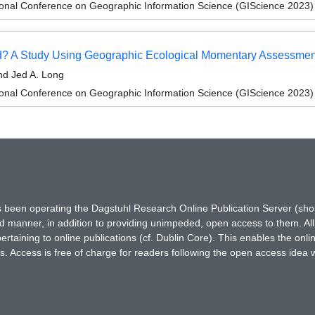
ional Conference on Geographic Information Science (GIScience 2023)
? A Study Using Geographic Ecological Momentary Assessment
nd Jed A. Long
ional Conference on Geographic Information Science (GIScience 2023)
has been operating the Dagstuhl Research Online Publication Server (s
ted manner, in addition to providing unimpeded, open access to them. All
rtaining to online publications (cf. Dublin Core). This enables the onli
. Access is free of charge for readers following the open access idea 