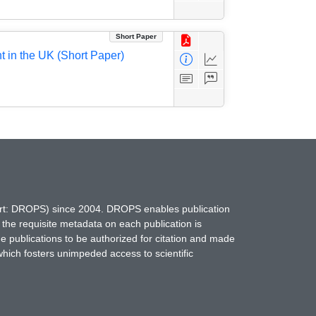
Short Paper
 in the UK (Short Paper)
hort: DROPS) since 2004. DROPS enables publication
 the requisite metadata on each publication is
ne publications to be authorized for citation and made
which fosters unimpeded access to scientific