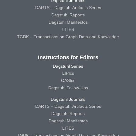
Dagstuhl Journals
DARTS – Dagstuhl Artifacts Series
Dagstuhl Reports
Dagstuhl Manifestos
LITES
TGDK – Transactions on Graph Data and Knowledge
Instructions for Editors
Dagstuhl Series
LIPIcs
OASIcs
Dagstuhl Follow-Ups
Dagstuhl Journals
DARTS – Dagstuhl Artifacts Series
Dagstuhl Reports
Dagstuhl Manifestos
LITES
TGDK – Transactions on Graph Data and Knowledge