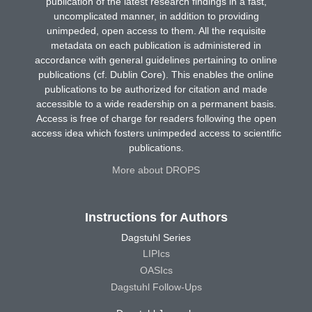
publication of the latest research findings in a fast,
uncomplicated manner, in addition to providing
unimpeded, open access to them. All the requisite
metadata on each publication is administered in
accordance with general guidelines pertaining to online
publications (cf. Dublin Core). This enables the online
publications to be authorized for citation and made
accessible to a wide readership on a permanent basis.
Access is free of charge for readers following the open
access idea which fosters unimpeded access to scientific
publications.
More about DROPS
Instructions for Authors
Dagstuhl Series
LIPIcs
OASIcs
Dagstuhl Follow-Ups