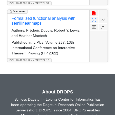
DOI: 10.4230/LIPIcs.ITP.2024.37
Document
Formalized functional analysis with
semilinear maps
Authors:
Frédéric Dupuis, Robert Y. Lewis,
and Heather Macbeth
Published in:
LIPIcs, Volume 237, 13th
International Conference on Interactive
Theorem Proving (ITP 2022)
DOI: 10.4230/LIPIcs.ITP.2022.10
About DROPS
Schloss Dagstuhl - Leibniz Center for Informatics has
been operating the Dagstuhl Research Online Publication
Server (short: DROPS) since 2004. DROPS enables