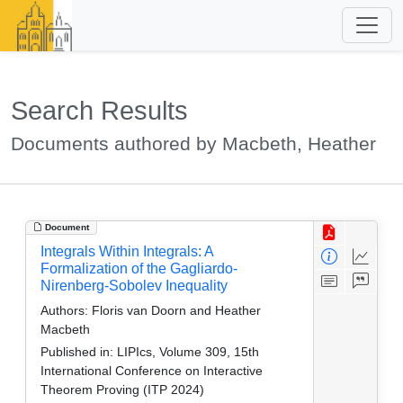
Search Results
Documents authored by Macbeth, Heather
Document
Integrals Within Integrals: A
Formalization of the Gagliardo-
Nirenberg-Sobolev Inequality
Authors:
Floris van Doorn and Heather
Macbeth
Published in:
LIPIcs, Volume 309, 15th
International Conference on Interactive
Theorem Proving (ITP 2024)