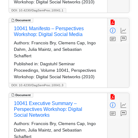
Workshop: Digital Social Networks (2010)
DOI: 10.4230/DagSemProc.10041.1
Document
10041 Manifesto – Perspectives
Workshop: Digital Social Media
Authors:
Francois Bry, Clemens Cap, Ingo
Dahm, Julia Maintz, and Sebastian
Schaffert
Published in:
Dagstuhl Seminar
Proceedings, Volume 10041, Perspectives
Workshop: Digital Social Networks (2010)
DOI: 10.4230/DagSemProc.10041.3
Document
10041 Executive Summary –
Perspectives Workshop: Digital
Social Networks
Authors:
Francois Bry, Clemens Cap, Ingo
Dahm, Julia Maintz, and Sebastian
Schaffert