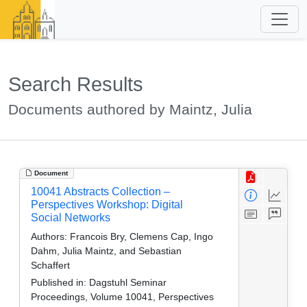
Search Results
Documents authored by Maintz, Julia
Document
10041 Abstracts Collection –
Perspectives Workshop: Digital
Social Networks
Authors:
Francois Bry, Clemens Cap, Ingo
Dahm, Julia Maintz, and Sebastian
Schaffert
Published in:
Dagstuhl Seminar
Proceedings, Volume 10041, Perspectives