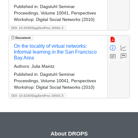
Published in:
Dagstuhl Seminar
Proceedings, Volume 10041, Perspectives
Workshop: Digital Social Networks (2010)
DOI: 10.4230/DagSemProc.10041.2
Document
On the locality of virtual networks:
Informal learning in the San Francisco
Bay Area
Authors:
Julia Maintz
Published in:
Dagstuhl Seminar
Proceedings, Volume 10041, Perspectives
Workshop: Digital Social Networks (2010)
DOI: 10.4230/DagSemProc.10041.5
About DROPS