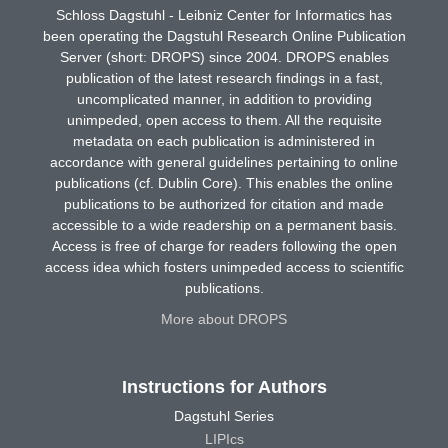
Schloss Dagstuhl - Leibniz Center for Informatics has
been operating the Dagstuhl Research Online Publication
Server (short: DROPS) since 2004. DROPS enables
publication of the latest research findings in a fast,
uncomplicated manner, in addition to providing
unimpeded, open access to them. All the requisite
metadata on each publication is administered in
accordance with general guidelines pertaining to online
publications (cf. Dublin Core). This enables the online
publications to be authorized for citation and made
accessible to a wide readership on a permanent basis.
Access is free of charge for readers following the open
access idea which fosters unimpeded access to scientific
publications.
More about DROPS
Instructions for Authors
Dagstuhl Series
LIPIcs