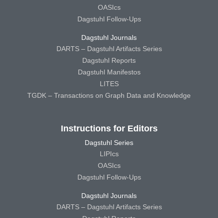
OASIcs
Dagstuhl Follow-Ups
Dagstuhl Journals
DARTS – Dagstuhl Artifacts Series
Dagstuhl Reports
Dagstuhl Manifestos
LITES
TGDK – Transactions on Graph Data and Knowledge
Instructions for Editors
Dagstuhl Series
LIPIcs
OASIcs
Dagstuhl Follow-Ups
Dagstuhl Journals
DARTS – Dagstuhl Artifacts Series