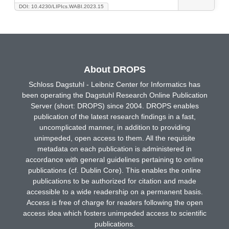
DOI: 10.4230/LIPIcs.WABI.2023.15
About DROPS
Schloss Dagstuhl - Leibniz Center for Informatics has
been operating the Dagstuhl Research Online Publication
Server (short: DROPS) since 2004. DROPS enables
publication of the latest research findings in a fast,
uncomplicated manner, in addition to providing
unimpeded, open access to them. All the requisite
metadata on each publication is administered in
accordance with general guidelines pertaining to online
publications (cf. Dublin Core). This enables the online
publications to be authorized for citation and made
accessible to a wide readership on a permanent basis.
Access is free of charge for readers following the open
access idea which fosters unimpeded access to scientific
publications.