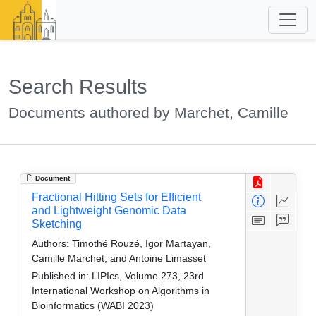
Search Results
Documents authored by Marchet, Camille
Document
Fractional Hitting Sets for Efficient
and Lightweight Genomic Data
Sketching
Authors:
Timothé Rouzé, Igor Martayan,
Camille Marchet, and Antoine Limasset
Published in:
LIPIcs, Volume 273, 23rd
International Workshop on Algorithms in
Bioinformatics (WABI 2023)