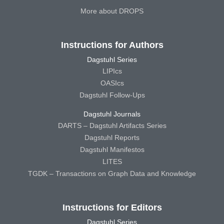
More about DROPS
Instructions for Authors
Dagstuhl Series
LIPIcs
OASIcs
Dagstuhl Follow-Ups
Dagstuhl Journals
DARTS – Dagstuhl Artifacts Series
Dagstuhl Reports
Dagstuhl Manifestos
LITES
TGDK – Transactions on Graph Data and Knowledge
Instructions for Editors
Dagstuhl Series