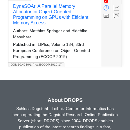
DynaSOAr: A Parallel Memory
Allocator for Object-Oriented
Programming on GPUs with Efficient
Memory Access
Authors:
Matthias Springer and Hidehiko
Masuhara
Published in:
LIPIcs, Volume 134, 33rd
European Conference on Object-Oriented
Programming (ECOOP 2019)
DOI: 10.4230/LIPIcs.ECOOP.2019.17
About DROPS
Schloss Dagstuhl - Leibniz Center for Informatics has
been operating the Dagstuhl Research Online Publication
Server (short: DROPS) since 2004. DROPS enables
publication of the latest research findings in a fast,