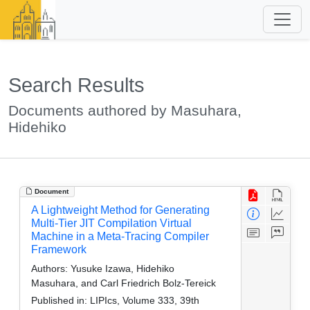
Search Results
Documents authored by Masuhara,
Hidehiko
Document
A Lightweight Method for Generating
Multi-Tier JIT Compilation Virtual
Machine in a Meta-Tracing Compiler
Framework
Authors:
Yusuke Izawa, Hidehiko
Masuhara, and Carl Friedrich Bolz-Tereick
Published in:
LIPIcs, Volume 333, 39th