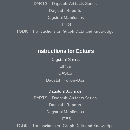
DARTS – Dagstuhl Artifacts Series
Dagstuhl Reports
Dagstuhl Manifestos
LITES
TGDK – Transactions on Graph Data and Knowledge
Instructions for Editors
Dagstuhl Series
LIPIcs
OASIcs
Dagstuhl Follow-Ups
Dagstuhl Journals
DARTS – Dagstuhl Artifacts Series
Dagstuhl Reports
Dagstuhl Manifestos
LITES
TGDK – Transactions on Graph Data and Knowledge