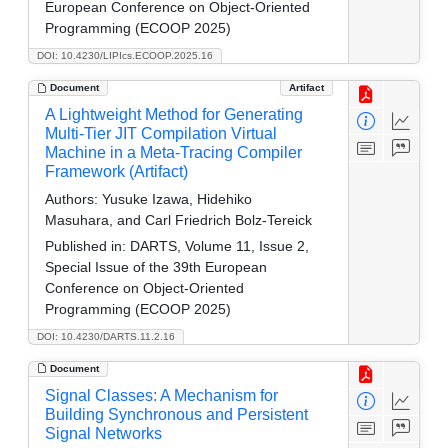
European Conference on Object-Oriented
Programming (ECOOP 2025)
DOI: 10.4230/LIPIcs.ECOOP.2025.16
Document
Artifact
A Lightweight Method for Generating
Multi-Tier JIT Compilation Virtual
Machine in a Meta-Tracing Compiler
Framework (Artifact)
Authors:
Yusuke Izawa, Hidehiko
Masuhara, and Carl Friedrich Bolz-Tereick
Published in:
DARTS, Volume 11, Issue 2,
Special Issue of the 39th European
Conference on Object-Oriented
Programming (ECOOP 2025)
DOI: 10.4230/DARTS.11.2.16
Document
Signal Classes: A Mechanism for
Building Synchronous and Persistent
Signal Networks