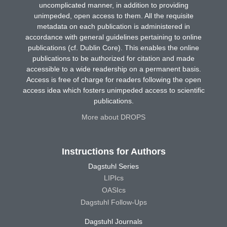
uncomplicated manner, in addition to providing
unimpeded, open access to them. All the requisite
metadata on each publication is administered in
accordance with general guidelines pertaining to online
publications (cf. Dublin Core). This enables the online
publications to be authorized for citation and made
accessible to a wide readership on a permanent basis.
Access is free of charge for readers following the open
access idea which fosters unimpeded access to scientific
publications.
More about DROPS
Instructions for Authors
Dagstuhl Series
LIPIcs
OASIcs
Dagstuhl Follow-Ups
Dagstuhl Journals