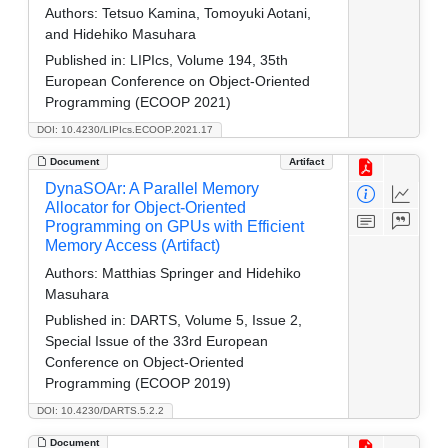
Authors:
Tetsuo Kamina, Tomoyuki Aotani,
and Hidehiko Masuhara
Published in:
LIPIcs, Volume 194, 35th
European Conference on Object-Oriented
Programming (ECOOP 2021)
DOI: 10.4230/LIPIcs.ECOOP.2021.17
Document
Artifact
DynaSOAr: A Parallel Memory
Allocator for Object-Oriented
Programming on GPUs with Efficient
Memory Access (Artifact)
Authors:
Matthias Springer and Hidehiko
Masuhara
Published in:
DARTS, Volume 5, Issue 2,
Special Issue of the 33rd European
Conference on Object-Oriented
Programming (ECOOP 2019)
DOI: 10.4230/DARTS.5.2.2
Document