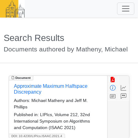
Search Results
Documents authored by Matheny, Michael
Document
Approximate Maximum Halfspace
Discrepancy
Authors:
Michael Matheny and Jeff M.
Phillips
Published in:
LIPIcs, Volume 212, 32nd
International Symposium on Algorithms
and Computation (ISAAC 2021)
DOI: 10.4230/LIPIcs.ISAAC.2021.4