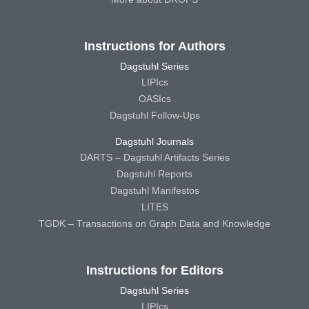
Instructions for Authors
Dagstuhl Series
LIPIcs
OASIcs
Dagstuhl Follow-Ups
Dagstuhl Journals
DARTS – Dagstuhl Artifacts Series
Dagstuhl Reports
Dagstuhl Manifestos
LITES
TGDK – Transactions on Graph Data and Knowledge
Instructions for Editors
Dagstuhl Series
LIPIcs