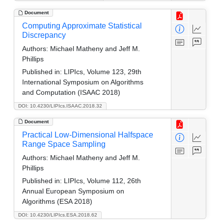
Document
Computing Approximate Statistical
Discrepancy
Authors:
Michael Matheny and Jeff M.
Phillips
Published in:
LIPIcs, Volume 123, 29th
International Symposium on Algorithms
and Computation (ISAAC 2018)
DOI: 10.4230/LIPIcs.ISAAC.2018.32
Document
Practical Low-Dimensional Halfspace
Range Space Sampling
Authors:
Michael Matheny and Jeff M.
Phillips
Published in:
LIPIcs, Volume 112, 26th
Annual European Symposium on
Algorithms (ESA 2018)
DOI: 10.4230/LIPIcs.ESA.2018.62