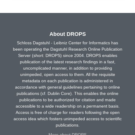
About DROPS
Schloss Dagstuhl - Leibniz Center for Informatics has
been operating the Dagstuhl Research Online Publication
Server (short: DROPS) since 2004. DROPS enables
publication of the latest research findings in a fast,
uncomplicated manner, in addition to providing
unimpeded, open access to them. All the requisite
metadata on each publication is administered in
accordance with general guidelines pertaining to online
publications (cf. Dublin Core). This enables the online
publications to be authorized for citation and made
accessible to a wide readership on a permanent basis.
Access is free of charge for readers following the open
access idea which fosters unimpeded access to scientific
publications.
More about DROPS