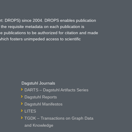
hort: DROPS) since 2004. DROPS enables publication
 the requisite metadata on each publication is
ne publications to be authorized for citation and made
which fosters unimpeded access to scientific
Dagstuhl Journals
DARTS – Dagstuhl Artifacts Series
Dagstuhl Reports
Dagstuhl Manifestos
LITES
TGDK – Transactions on Graph Data
and Knowledge