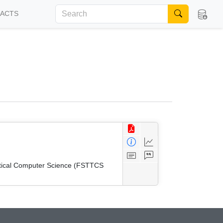
FACTS
etical Computer Science (FSTTCS