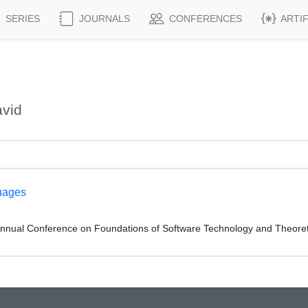
SERIES
JOURNALS
CONFERENCES
ARTI
avid
uages
Annual Conference on Foundations of Software Technology and Theor