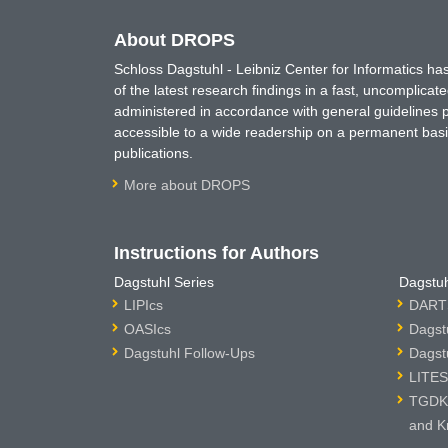
About DROPS
Schloss Dagstuhl - Leibniz Center for Informatics 
of the latest research findings in a fast, uncomplica
administered in accordance with general guidelines pe
accessible to a wide readership on a permanent basis
publications.
More about DROPS
Instructions for Authors
Dagstuhl Series
Dagstuh
LIPIcs
DARTS
OASIcs
Dagst
Dagstuhl Follow-Ups
Dagst
LITES
TGDK 
and K