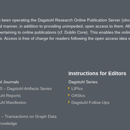
has been operating the Dagstuhl Research Online Publication Server (s
ted manner, in addition to providing unimpeded, open access to them. All
rtaining to online publications (cf. Dublin Core). This enables the onli
. Access is free of charge for readers following the open access idea 
Instructions for Editors
l Journals
Dagstuhl Series
 – Dagstuhl Artifacts Series
LIPIcs
uhl Reports
OASIcs
uhl Manifestos
Dagstuhl Follow-Ups
– Transactions on Graph Data
nowledge