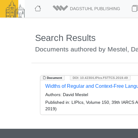
DAGSTUHL PUBLISHING
Search Results
Documents authored by Mestel, D
Document
DOI: 10.4230/LIPIcs.FSTTCS.2019.49
Widths of Regular and Context-Free Lang
Authors:
David Mestel
Published in:
LIPIcs, Volume 150, 39th IARCS 
2019)