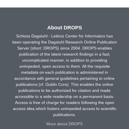
About DROPS
Schloss Dagstuhl - Leibniz Center for Informatics has
been operating the Dagstuhl Research Online Publication
Server (short: DROPS) since 2004. DROPS enables
publication of the latest research findings in a fast,
uncomplicated manner, in addition to providing
unimpeded, open access to them. All the requisite
metadata on each publication is administered in
accordance with general guidelines pertaining to online
publications (cf. Dublin Core). This enables the online
publications to be authorized for citation and made
accessible to a wide readership on a permanent basis.
Access is free of charge for readers following the open
access idea which fosters unimpeded access to scientific
publications.
More about DROPS