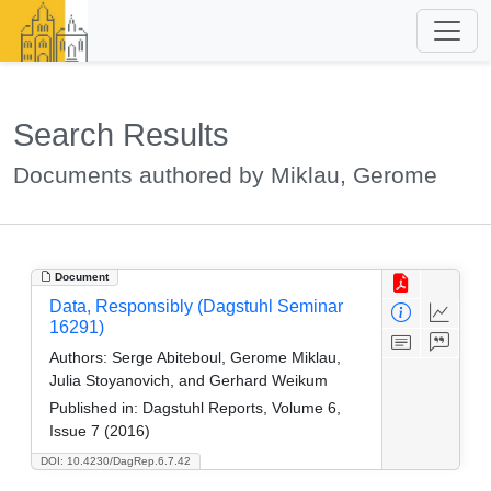
Search Results
Documents authored by Miklau, Gerome
Document
Data, Responsibly (Dagstuhl Seminar
16291)
Authors:
Serge Abiteboul, Gerome Miklau,
Julia Stoyanovich, and Gerhard Weikum
Published in:
Dagstuhl Reports, Volume 6,
Issue 7 (2016)
DOI: 10.4230/DagRep.6.7.42