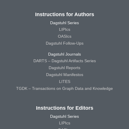
Instructions for Authors
Dagstuhl Series
LIPIcs
OASIcs
Dagstuhl Follow-Ups
Dagstuhl Journals
DARTS – Dagstuhl Artifacts Series
Dagstuhl Reports
Dagstuhl Manifestos
LITES
TGDK – Transactions on Graph Data and Knowledge
Instructions for Editors
Dagstuhl Series
LIPIcs