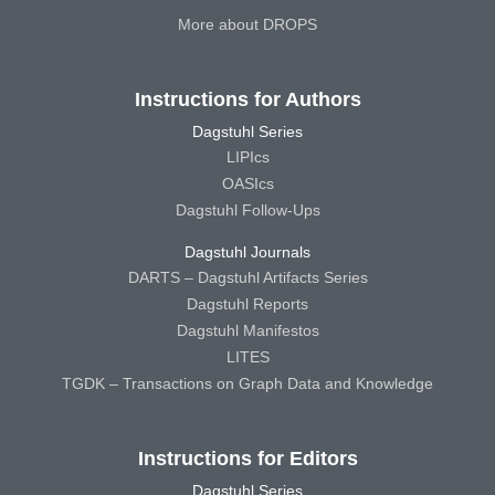
More about DROPS
Instructions for Authors
Dagstuhl Series
LIPIcs
OASIcs
Dagstuhl Follow-Ups
Dagstuhl Journals
DARTS – Dagstuhl Artifacts Series
Dagstuhl Reports
Dagstuhl Manifestos
LITES
TGDK – Transactions on Graph Data and Knowledge
Instructions for Editors
Dagstuhl Series