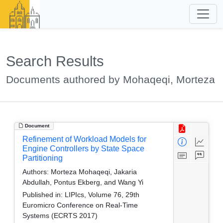
Search Results
Documents authored by Mohaqeqi, Morteza
Document
Refinement of Workload Models for
Engine Controllers by State Space
Partitioning
Authors:
Morteza Mohaqeqi, Jakaria
Abdullah, Pontus Ekberg, and Wang Yi
Published in:
LIPIcs, Volume 76, 29th
Euromicro Conference on Real-Time
Systems (ECRTS 2017)