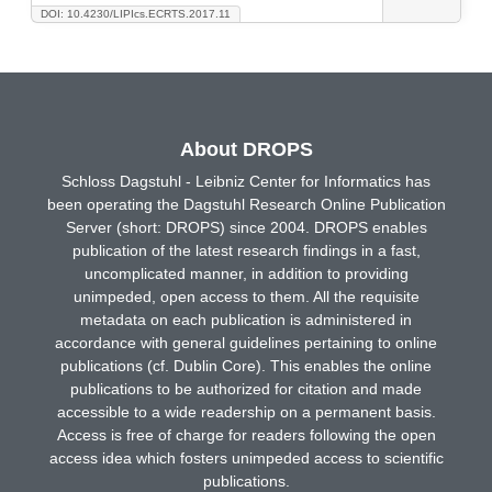
DOI: 10.4230/LIPIcs.ECRTS.2017.11
About DROPS
Schloss Dagstuhl - Leibniz Center for Informatics has
been operating the Dagstuhl Research Online Publication
Server (short: DROPS) since 2004. DROPS enables
publication of the latest research findings in a fast,
uncomplicated manner, in addition to providing
unimpeded, open access to them. All the requisite
metadata on each publication is administered in
accordance with general guidelines pertaining to online
publications (cf. Dublin Core). This enables the online
publications to be authorized for citation and made
accessible to a wide readership on a permanent basis.
Access is free of charge for readers following the open
access idea which fosters unimpeded access to scientific
publications.