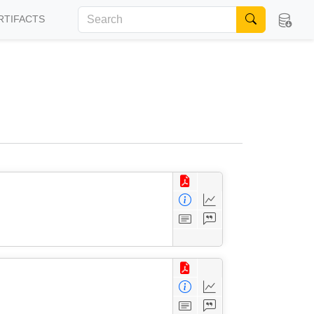
RTIFACTS