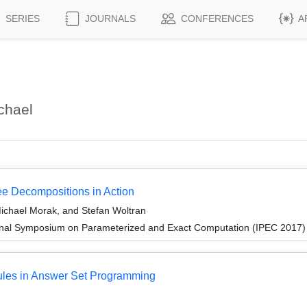
SERIES
JOURNALS
CONFERENCES
A
chael
 Decompositions in Action
ichael Morak, and Stefan Woltran
ional Symposium on Parameterized and Exact Computation (IPEC 2017)
les in Answer Set Programming