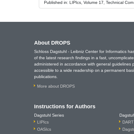
Published in:
LIPIcs, Volume 17, Technical Comm
About DROPS
Schloss Dagstuhl - Leibniz Center for Informatics 
of the latest research findings in a fast, uncomplica
administered in accordance with general guidelines pe
accessible to a wide readership on a permanent basis
publications.
More about DROPS
Instructions for Authors
Dagstuhl Series
Dagstuh
LIPIcs
DARTS
OASIcs
Dagst