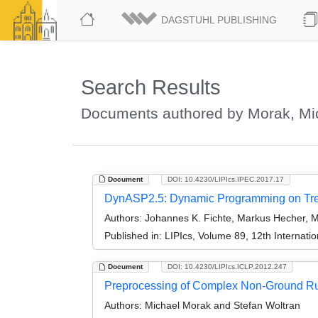
DAGSTUHL PUBLISHING
Search Results
Documents authored by Morak, Mi
Document
DOI: 10.4230/LIPIcs.IPEC.2017.17
DynASP2.5: Dynamic Programming on Tree
Authors:
Johannes K. Fichte, Markus Hecher, M
Published in:
LIPIcs, Volume 89, 12th Internat
Document
DOI: 10.4230/LIPIcs.ICLP.2012.247
Preprocessing of Complex Non-Ground Ru
Authors:
Michael Morak and Stefan Woltran