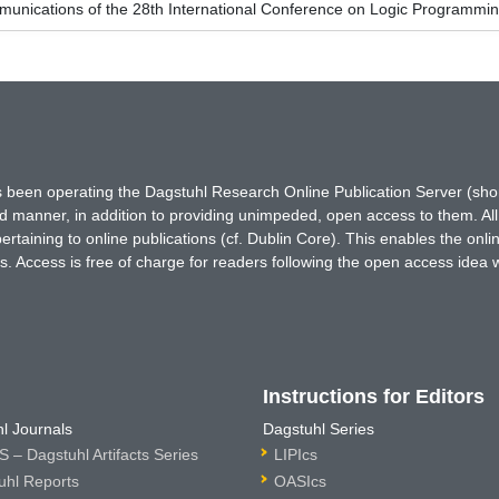
unications of the 28th International Conference on Logic Programmin
has been operating the Dagstuhl Research Online Publication Server (s
ted manner, in addition to providing unimpeded, open access to them. All
rtaining to online publications (cf. Dublin Core). This enables the onli
. Access is free of charge for readers following the open access idea 
Instructions for Editors
l Journals
Dagstuhl Series
 – Dagstuhl Artifacts Series
LIPIcs
uhl Reports
OASIcs