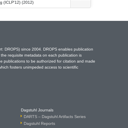
g (ICLP'12) (2012)
hort: DROPS) since 2004. DROPS enables publication
 the requisite metadata on each publication is
ne publications to be authorized for citation and made
which fosters unimpeded access to scientific
Dagstuhl Journals
DARTS – Dagstuhl Artifacts Series
Dagstuhl Reports