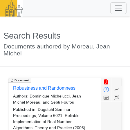
Search Results
Documents authored by Moreau, Jean
Michel
Document
Robustness and Randomness
Authors:
Dominique Michelucci, Jean
Michel Moreau, and Sebti Foufou
Published in:
Dagstuhl Seminar
Proceedings, Volume 6021, Reliable
Implementation of Real Number
Algorithms: Theory and Practice (2006)