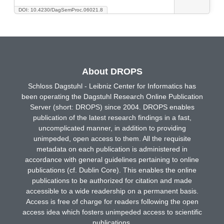
DOI: 10.4230/DagSemProc.06021.8
About DROPS
Schloss Dagstuhl - Leibniz Center for Informatics has
been operating the Dagstuhl Research Online Publication
Server (short: DROPS) since 2004. DROPS enables
publication of the latest research findings in a fast,
uncomplicated manner, in addition to providing
unimpeded, open access to them. All the requisite
metadata on each publication is administered in
accordance with general guidelines pertaining to online
publications (cf. Dublin Core). This enables the online
publications to be authorized for citation and made
accessible to a wide readership on a permanent basis.
Access is free of charge for readers following the open
access idea which fosters unimpeded access to scientific
publications.