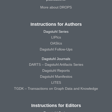
More about DROPS
Instructions for Authors
Dagstuhl Series
LIPIcs
OASIcs
Dagstuhl Follow-Ups
Dagstuhl Journals
DARTS – Dagstuhl Artifacts Series
Dagstuhl Reports
Dagstuhl Manifestos
LITES
TGDK – Transactions on Graph Data and Knowledge
Instructions for Editors