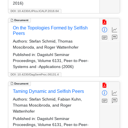
2016)
DOI: 10.4230/LIPIcs.ICALP.2016.64
Document
On the Topologies Formed by Selfish
Peers
Authors:
Stefan Schmid, Thomas
Moscibroda, and Roger Wattenhofer
Published in:
Dagstuhl Seminar
Proceedings, Volume 6131, Peer-to-Peer-
Systems and -Applications (2006)
DOI: 10.4230/DagSemProc.06131.4
Document
Taming Dynamic and Selfish Peers
Authors:
Stefan Schmid, Fabian Kuhn,
Thomas Moscibroda, and Roger
Wattenhofer
Published in:
Dagstuhl Seminar
Proceedings, Volume 6131, Peer-to-Peer-