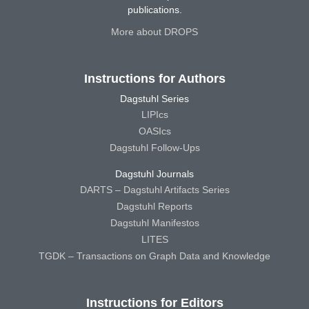
publications.
More about DROPS
Instructions for Authors
Dagstuhl Series
LIPIcs
OASIcs
Dagstuhl Follow-Ups
Dagstuhl Journals
DARTS – Dagstuhl Artifacts Series
Dagstuhl Reports
Dagstuhl Manifestos
LITES
TGDK – Transactions on Graph Data and Knowledge
Instructions for Editors