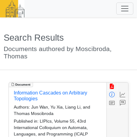
Search Results
Documents authored by Moscibroda,
Thomas
Document
Information Cascades on Arbitrary
Topologies
Authors:
Jun Wan, Yu Xia, Liang Li, and
Thomas Moscibroda
Published in:
LIPIcs, Volume 55, 43rd
International Colloquium on Automata,
Languages, and Programming (ICALP