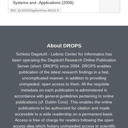
Systems and -Applications (2006)
DOI: 10.4230/DagSemProc.06131.5
About DROPS
Schloss Dagstuhl - Leibniz Center for Informatics has
been operating the Dagstuhl Research Online Publication
Server (short: DROPS) since 2004. DROPS enables
publication of the latest research findings in a fast,
uncomplicated manner, in addition to providing
unimpeded, open access to them. All the requisite
metadata on each publication is administered in
accordance with general guidelines pertaining to online
publications (cf. Dublin Core). This enables the online
publications to be authorized for citation and made
accessible to a wide readership on a permanent basis.
Access is free of charge for readers following the open
access idea which fosters unimpeded access to scientific