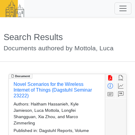
Search Results
Documents authored by Mottola, Luca
Document
Novel Scenarios for the Wireless
Internet of Things (Dagstuhl Seminar
23222)
Authors:
Haitham Hassanieh, Kyle
Jamieson, Luca Mottola, Longfei
Shangguan, Xia Zhou, and Marco
Zimmerling
Published in:
Dagstuhl Reports, Volume