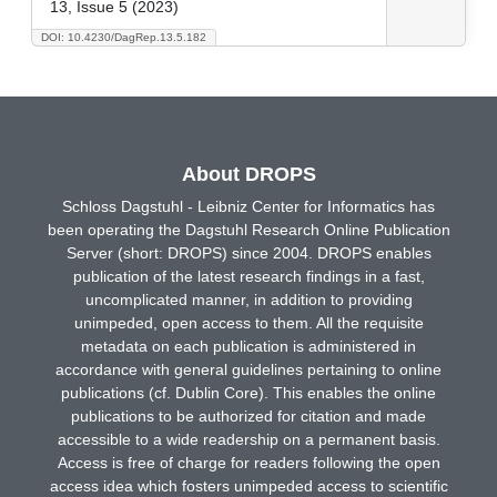
13, Issue 5 (2023)
DOI: 10.4230/DagRep.13.5.182
About DROPS
Schloss Dagstuhl - Leibniz Center for Informatics has
been operating the Dagstuhl Research Online Publication
Server (short: DROPS) since 2004. DROPS enables
publication of the latest research findings in a fast,
uncomplicated manner, in addition to providing
unimpeded, open access to them. All the requisite
metadata on each publication is administered in
accordance with general guidelines pertaining to online
publications (cf. Dublin Core). This enables the online
publications to be authorized for citation and made
accessible to a wide readership on a permanent basis.
Access is free of charge for readers following the open
access idea which fosters unimpeded access to scientific