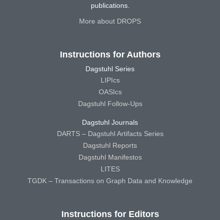
publications.
More about DROPS
Instructions for Authors
Dagstuhl Series
LIPIcs
OASIcs
Dagstuhl Follow-Ups
Dagstuhl Journals
DARTS – Dagstuhl Artifacts Series
Dagstuhl Reports
Dagstuhl Manifestos
LITES
TGDK – Transactions on Graph Data and Knowledge
Instructions for Editors