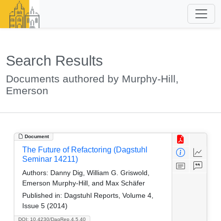
Search Results
Documents authored by Murphy-Hill,
Emerson
Document
The Future of Refactoring (Dagstuhl
Seminar 14211)
Authors:
Danny Dig, William G. Griswold,
Emerson Murphy-Hill, and Max Schäfer
Published in:
Dagstuhl Reports, Volume 4,
Issue 5 (2014)
DOI: 10.4230/DagRep.4.5.40