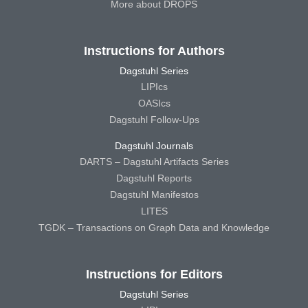
More about DROPS
Instructions for Authors
Dagstuhl Series
LIPIcs
OASIcs
Dagstuhl Follow-Ups
Dagstuhl Journals
DARTS – Dagstuhl Artifacts Series
Dagstuhl Reports
Dagstuhl Manifestos
LITES
TGDK – Transactions on Graph Data and Knowledge
Instructions for Editors
Dagstuhl Series