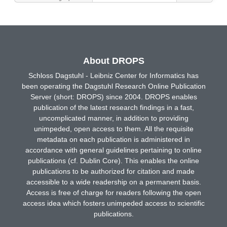
About DROPS
Schloss Dagstuhl - Leibniz Center for Informatics has
been operating the Dagstuhl Research Online Publication
Server (short: DROPS) since 2004. DROPS enables
publication of the latest research findings in a fast,
uncomplicated manner, in addition to providing
unimpeded, open access to them. All the requisite
metadata on each publication is administered in
accordance with general guidelines pertaining to online
publications (cf. Dublin Core). This enables the online
publications to be authorized for citation and made
accessible to a wide readership on a permanent basis.
Access is free of charge for readers following the open
access idea which fosters unimpeded access to scientific
publications.