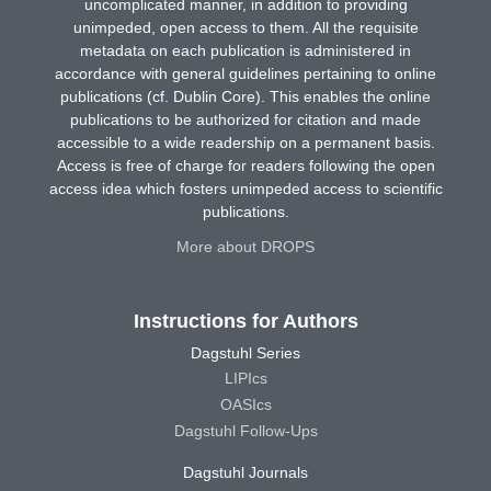
uncomplicated manner, in addition to providing
unimpeded, open access to them. All the requisite
metadata on each publication is administered in
accordance with general guidelines pertaining to online
publications (cf. Dublin Core). This enables the online
publications to be authorized for citation and made
accessible to a wide readership on a permanent basis.
Access is free of charge for readers following the open
access idea which fosters unimpeded access to scientific
publications.
More about DROPS
Instructions for Authors
Dagstuhl Series
LIPIcs
OASIcs
Dagstuhl Follow-Ups
Dagstuhl Journals