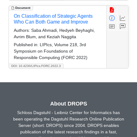
Document
On Classification of Strategic Agents
Who Can Both Game and Improve
Authors:
Saba Ahmadi, Hedyeh Beyhaghi,
Avrim Blum, and Keziah Naggita
Published in:
LIPIcs, Volume 218, 3rd
Symposium on Foundations of
Responsible Computing (FORC 2022)
DOI: 10.4230/LIPIcs.FORC.2022.3
About DROPS
Schloss Dagstuhl - Leibniz Center for Informatics has
been operating the Dagstuhl Research Online Publication
Server (short: DROPS) since 2004. DROPS enables
publication of the latest research findings in a fast,