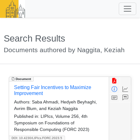
Search Results
Documents authored by Naggita, Keziah
Document
Setting Fair Incentives to Maximize
Improvement
Authors:
Saba Ahmadi, Hedyeh Beyhaghi,
Avrim Blum, and Keziah Naggita
Published in:
LIPIcs, Volume 256, 4th
Symposium on Foundations of
Responsible Computing (FORC 2023)
DOI: 10.4230/LIPIcs.FORC.2023.5