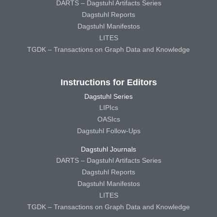
DARTS – Dagstuhl Artifacts Series
Dagstuhl Reports
Dagstuhl Manifestos
LITES
TGDK – Transactions on Graph Data and Knowledge
Instructions for Editors
Dagstuhl Series
LIPIcs
OASIcs
Dagstuhl Follow-Ups
Dagstuhl Journals
DARTS – Dagstuhl Artifacts Series
Dagstuhl Reports
Dagstuhl Manifestos
LITES
TGDK – Transactions on Graph Data and Knowledge