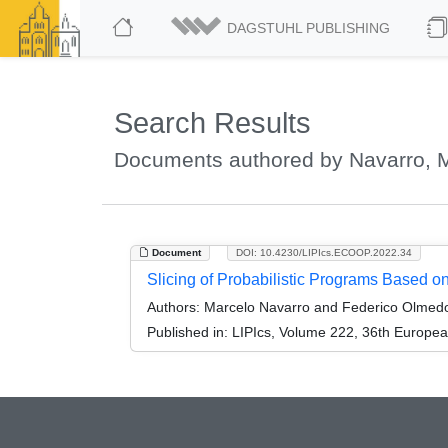
DAGSTUHL PUBLISHING
Search Results
Documents authored by Navarro, 
Document
DOI: 10.4230/LIPIcs.ECOOP.2022.34
Slicing of Probabilistic Programs Based on
Authors:
Marcelo Navarro and Federico Olmed
Published in:
LIPIcs, Volume 222, 36th Europe