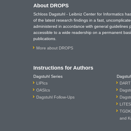
About DROPS
Schloss Dagstuhl - Leibniz Center for Informatics 
of the latest research findings in a fast, uncomplica
administered in accordance with general guidelines pe
accessible to a wide readership on a permanent basis
publications.
More about DROPS
Instructions for Authors
Dagstuhl Series
Dagstuh
LIPIcs
DARTS
OASIcs
Dagst
Dagstuhl Follow-Ups
Dagst
LITES
TGDK 
and K