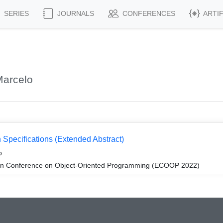
SERIES
JOURNALS
CONFERENCES
ARTI
Marcelo
 Specifications (Extended Abstract)
o
an Conference on Object-Oriented Programming (ECOOP 2022)