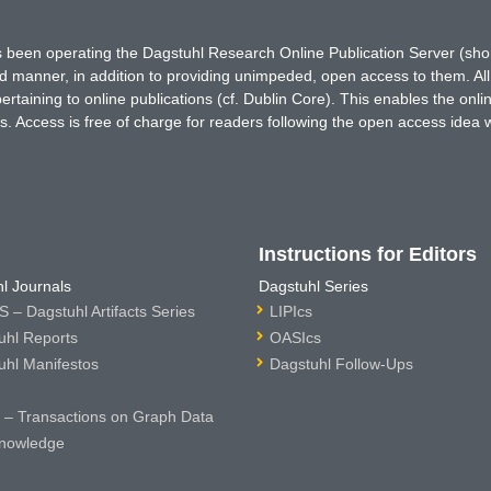
has been operating the Dagstuhl Research Online Publication Server (s
ted manner, in addition to providing unimpeded, open access to them. All
rtaining to online publications (cf. Dublin Core). This enables the onli
. Access is free of charge for readers following the open access idea 
Instructions for Editors
l Journals
Dagstuhl Series
 – Dagstuhl Artifacts Series
LIPIcs
uhl Reports
OASIcs
uhl Manifestos
Dagstuhl Follow-Ups
– Transactions on Graph Data
nowledge