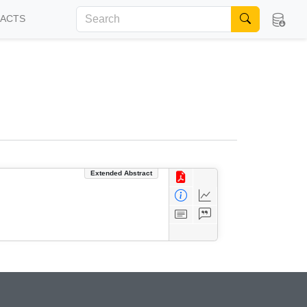
FACTS
Extended Abstract