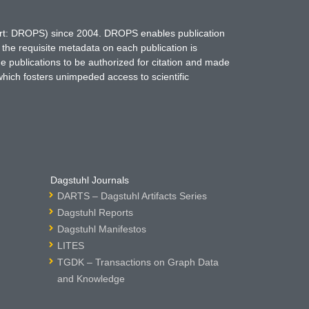
hort: DROPS) since 2004. DROPS enables publication
 the requisite metadata on each publication is
ne publications to be authorized for citation and made
which fosters unimpeded access to scientific
Dagstuhl Journals
DARTS – Dagstuhl Artifacts Series
Dagstuhl Reports
Dagstuhl Manifestos
LITES
TGDK – Transactions on Graph Data
and Knowledge