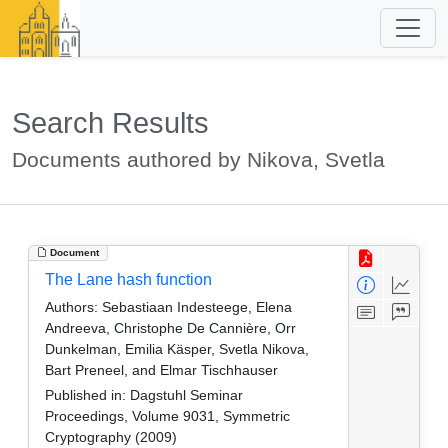
Search Results
Documents authored by Nikova, Svetla
Document
The Lane hash function
Authors:
Sebastiaan Indesteege, Elena
Andreeva, Christophe De Cannière, Orr
Dunkelman, Emilia Käsper, Svetla Nikova,
Bart Preneel, and Elmar Tischhauser
Published in:
Dagstuhl Seminar
Proceedings, Volume 9031, Symmetric
Cryptography (2009)