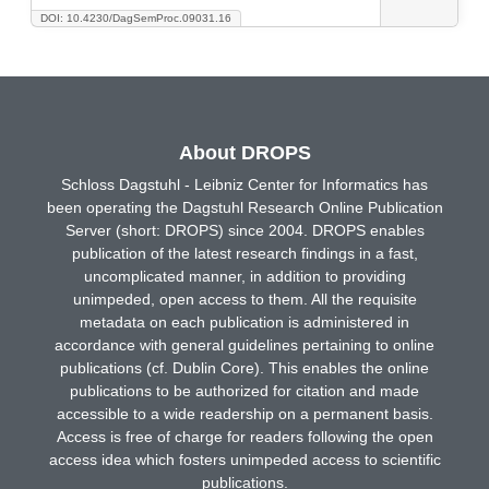
DOI: 10.4230/DagSemProc.09031.16
About DROPS
Schloss Dagstuhl - Leibniz Center for Informatics has
been operating the Dagstuhl Research Online Publication
Server (short: DROPS) since 2004. DROPS enables
publication of the latest research findings in a fast,
uncomplicated manner, in addition to providing
unimpeded, open access to them. All the requisite
metadata on each publication is administered in
accordance with general guidelines pertaining to online
publications (cf. Dublin Core). This enables the online
publications to be authorized for citation and made
accessible to a wide readership on a permanent basis.
Access is free of charge for readers following the open
access idea which fosters unimpeded access to scientific
publications.