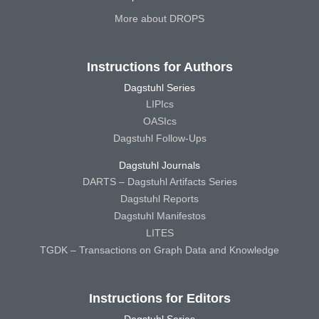
More about DROPS
Instructions for Authors
Dagstuhl Series
LIPIcs
OASIcs
Dagstuhl Follow-Ups
Dagstuhl Journals
DARTS – Dagstuhl Artifacts Series
Dagstuhl Reports
Dagstuhl Manifestos
LITES
TGDK – Transactions on Graph Data and Knowledge
Instructions for Editors