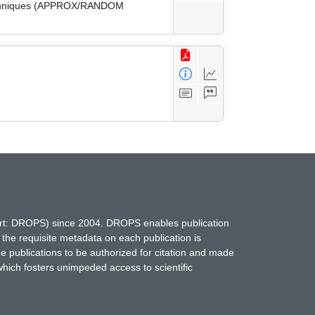
 Techniques (APPROX/RANDOM
hort: DROPS) since 2004. DROPS enables publication
 the requisite metadata on each publication is
ne publications to be authorized for citation and made
which fosters unimpeded access to scientific