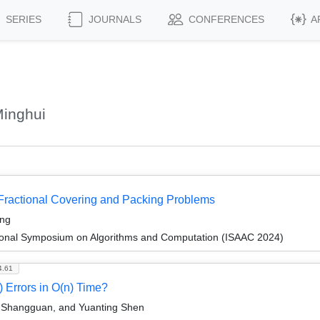
SERIES
JOURNALS
CONFERENCES
A
inghui
 Fractional Covering and Packing Problems
ang
tional Symposium on Algorithms and Computation (ISAAC 2024)
4.61
Errors in O(n) Time?
Shangguan, and Yuanting Shen