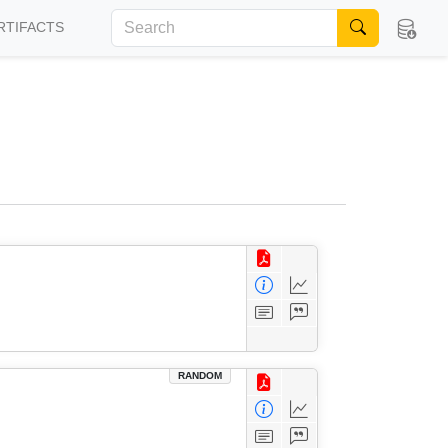
RTIFACTS
RANDOM