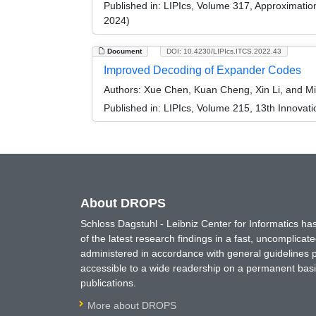
Published in:
LIPIcs, Volume 317, Approximati
2024)
Document
DOI: 10.4230/LIPIcs.ITCS.2022.43
Improved Decoding of Expander Codes
Authors:
Xue Chen, Kuan Cheng, Xin Li, and M
Published in:
LIPIcs, Volume 215, 13th Innovat
About DROPS
Schloss Dagstuhl - Leibniz Center for Informatics 
of the latest research findings in a fast, uncomplica
administered in accordance with general guidelines pe
accessible to a wide readership on a permanent basis
publications.
More about DROPS