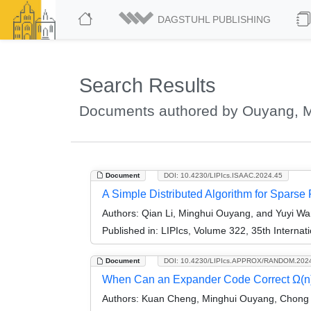
DAGSTUHL PUBLISHING
Search Results
Documents authored by Ouyang, M
Document
DOI: 10.4230/LIPIcs.ISAAC.2024.45
A Simple Distributed Algorithm for Sparse
Authors:
Qian Li, Minghui Ouyang, and Yuyi W
Published in:
LIPIcs, Volume 322, 35th Interna
Document
DOI: 10.4230/LIPIcs.APPROX/RANDOM.202
When Can an Expander Code Correct Ω(n) 
Authors:
Kuan Cheng, Minghui Ouyang, Chong 