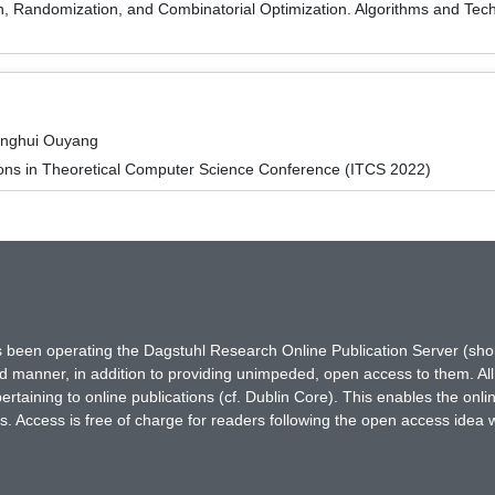
on, Randomization, and Combinatorial Optimization. Algorithms and
inghui Ouyang
ions in Theoretical Computer Science Conference (ITCS 2022)
has been operating the Dagstuhl Research Online Publication Server (s
ted manner, in addition to providing unimpeded, open access to them. All
rtaining to online publications (cf. Dublin Core). This enables the onli
. Access is free of charge for readers following the open access idea 