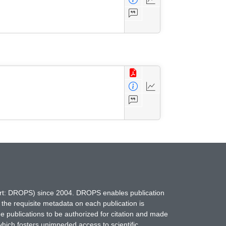
hort: DROPS) since 2004. DROPS enables publication
 the requisite metadata on each publication is
ne publications to be authorized for citation and made
which fosters unimpeded access to scientific