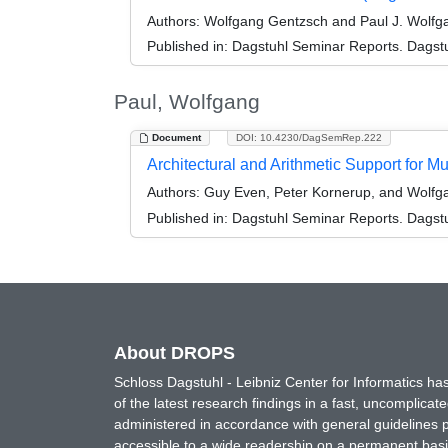
Authors:
Wolfgang Gentzsch and Paul J. Wolfg
Published in:
Dagstuhl Seminar Reports. Dagstu
Paul, Wolfgang
Document
DOI: 10.4230/DagSemRep.222
Architectural and Arithmetic Support for 
Authors:
Guy Even, Peter Kornerup, and Wolfg
Published in:
Dagstuhl Seminar Reports. Dagstu
About DROPS
Schloss Dagstuhl - Leibniz Center for Informatics 
of the latest research findings in a fast, uncomplica
administered in accordance with general guidelines pe
accessible to a wide readership on a permanent basis