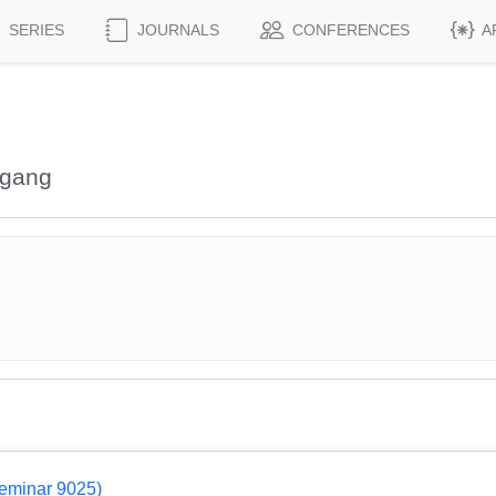
SERIES
JOURNALS
CONFERENCES
A
fgang
Seminar 9025)