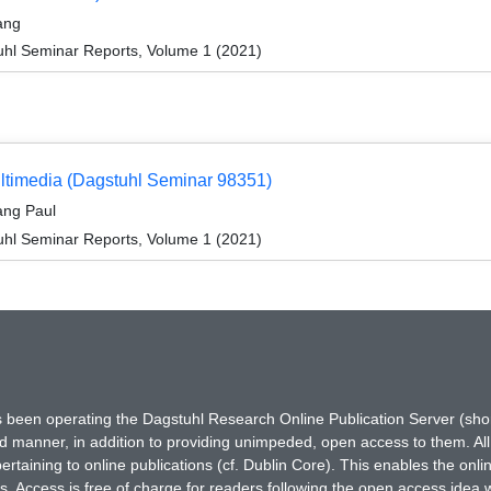
ang
hl Seminar Reports, Volume 1 (2021)
Multimedia (Dagstuhl Seminar 98351)
ang Paul
hl Seminar Reports, Volume 1 (2021)
has been operating the Dagstuhl Research Online Publication Server (s
ted manner, in addition to providing unimpeded, open access to them. All
rtaining to online publications (cf. Dublin Core). This enables the onli
. Access is free of charge for readers following the open access idea 