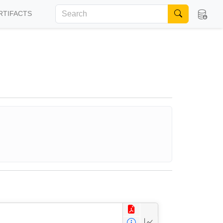
RTIFACTS