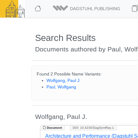
DAGSTUHL PUBLISHING
Search Results
Documents authored by Paul, Wol
Found 2 Possible Name Variants:
Wolfgang, Paul J.
Paul, Wolfgang
Wolfgang, Paul J.
Document
DOI: 10.4230/DagSemRep.1
Architecture and Performance (Dagstuhl 