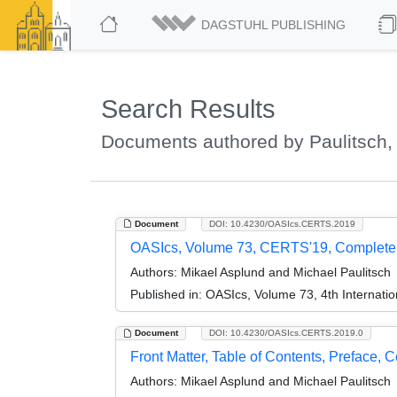
DAGSTUHL PUBLISHING
Search Results
Documents authored by Paulitsch,
Document
DOI: 10.4230/OASIcs.CERTS.2019
OASIcs, Volume 73, CERTS'19, Complet
Authors:
Mikael Asplund and Michael Paulitsch
Published in:
OASIcs, Volume 73, 4th Internati
Document
DOI: 10.4230/OASIcs.CERTS.2019.0
Front Matter, Table of Contents, Preface, 
Authors:
Mikael Asplund and Michael Paulitsch