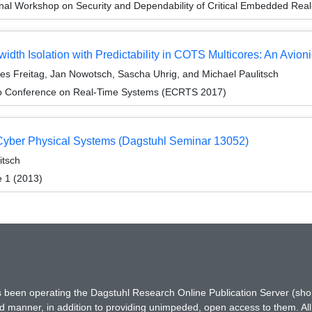
onal Workshop on Security and Dependability of Critical Embedded R
h Isolation with Predictability in COTS Multicores: An Avion
es Freitag, Jan Nowotsch, Sascha Uhrig, and Michael Paulitsch
ro Conference on Real-Time Systems (ECRTS 2017)
Cyber Physical Systems (Dagstuhl Seminar 13052)
itsch
e 1 (2013)
has been operating the Dagstuhl Research Online Publication Server (s
ted manner, in addition to providing unimpeded, open access to them. All