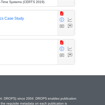
eal-Time Systems (CERTS 2019)
ics Case Study
hort: DROPS) since 2004. DROPS enables publication
 the requisite metadata on each publication is