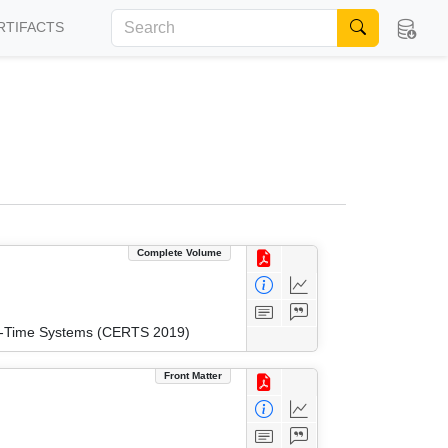
RTIFACTS
Complete Volume
eal-Time Systems (CERTS 2019)
Front Matter