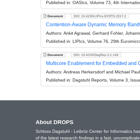
Published in:
OASIcs, Volume 73, 4th Internati
Document
DOI: 10.4230/LIPIcs.ECRTS.2017.2
Contention-Aware Dynamic Memory Bandwidt
Authors:
Ankit Agrawal, Gerhard Fohler, Johann
Published in:
LIPIcs, Volume 76, 29th Euromic
Document
DOI: 10.4230/DagRep.3.1.149
Multicore Enablement for Embedded and 
Authors:
Andreas Herkersdorf and Michael Paul
Published in:
Dagstuhl Reports, Volume 3, Issu
About DROPS
Schloss Dagstuhl - Leibniz Center for Informatics 
of the latest research findings in a fast, uncomplica