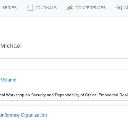
SERIES
JOURNALS
CONFERENCES
A
 Michael
e Volume
onal Workshop on Security and Dependability of Critical Embedded R
Conference Organization