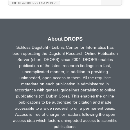
DOI: 10.4230/LIPIcs.ESA.2019.73
About DROPS
Schloss Dagstuhl - Leibniz Center for Informatics has
been operating the Dagstuhl Research Online Publication
Server (short: DROPS) since 2004. DROPS enables
publication of the latest research findings in a fast,
uncomplicated manner, in addition to providing
unimpeded, open access to them. All the requisite
metadata on each publication is administered in
accordance with general guidelines pertaining to online
publications (cf. Dublin Core). This enables the online
publications to be authorized for citation and made
accessible to a wide readership on a permanent basis.
Access is free of charge for readers following the open
access idea which fosters unimpeded access to scientific
publications.