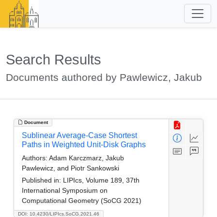
Search Results
Documents authored by Pawlewicz, Jakub
Document
Sublinear Average-Case Shortest
Paths in Weighted Unit-Disk Graphs
Authors:
Adam Karczmarz, Jakub
Pawlewicz, and Piotr Sankowski
Published in:
LIPIcs, Volume 189, 37th
International Symposium on
Computational Geometry (SoCG 2021)
DOI: 10.4230/LIPIcs.SoCG.2021.46