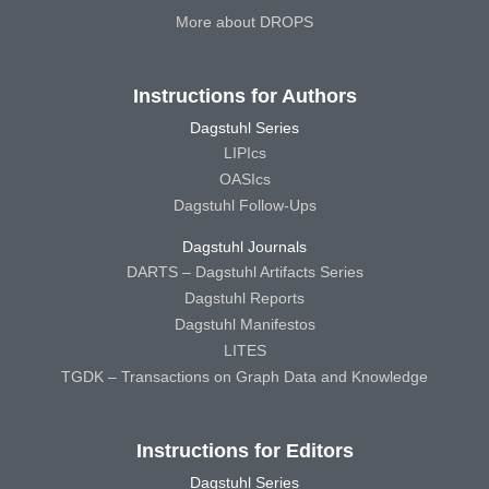
More about DROPS
Instructions for Authors
Dagstuhl Series
LIPIcs
OASIcs
Dagstuhl Follow-Ups
Dagstuhl Journals
DARTS – Dagstuhl Artifacts Series
Dagstuhl Reports
Dagstuhl Manifestos
LITES
TGDK – Transactions on Graph Data and Knowledge
Instructions for Editors
Dagstuhl Series