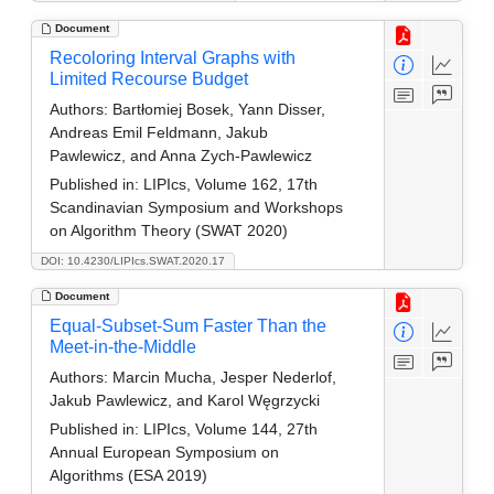
Document
Recoloring Interval Graphs with
Limited Recourse Budget
Authors:
Bartłomiej Bosek, Yann Disser,
Andreas Emil Feldmann, Jakub
Pawlewicz, and Anna Zych-Pawlewicz
Published in:
LIPIcs, Volume 162, 17th
Scandinavian Symposium and Workshops
on Algorithm Theory (SWAT 2020)
DOI: 10.4230/LIPIcs.SWAT.2020.17
Document
Equal-Subset-Sum Faster Than the
Meet-in-the-Middle
Authors:
Marcin Mucha, Jesper Nederlof,
Jakub Pawlewicz, and Karol Węgrzycki
Published in:
LIPIcs, Volume 144, 27th
Annual European Symposium on
Algorithms (ESA 2019)