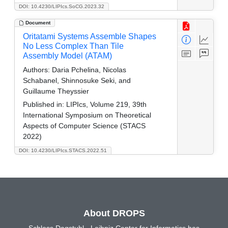
DOI: 10.4230/LIPIcs.SoCG.2023.32
Document
Oritatami Systems Assemble Shapes
No Less Complex Than Tile
Assembly Model (ATAM)
Authors:
Daria Pchelina, Nicolas
Schabanel, Shinnosuke Seki, and
Guillaume Theyssier
Published in:
LIPIcs, Volume 219, 39th
International Symposium on Theoretical
Aspects of Computer Science (STACS
2022)
DOI: 10.4230/LIPIcs.STACS.2022.51
About DROPS
Schloss Dagstuhl - Leibniz Center for Informatics has