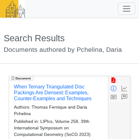
Search Results
Documents authored by Pchelina, Daria
Document
When Ternary Triangulated Disc
Packings Are Densest: Examples,
Counter-Examples and Techniques
Authors:
Thomas Fernique and Daria
Pchelina
Published in:
LIPIcs, Volume 258, 39th
International Symposium on
Computational Geometry (SoCG 2023)