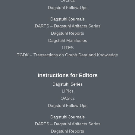
OASIcs
Dagstuhl Follow-Ups
Dagstuhl Journals
DARTS – Dagstuhl Artifacts Series
Dagstuhl Reports
Dagstuhl Manifestos
LITES
TGDK – Transactions on Graph Data and Knowledge
Instructions for Editors
Dagstuhl Series
LIPIcs
OASIcs
Dagstuhl Follow-Ups
Dagstuhl Journals
DARTS – Dagstuhl Artifacts Series
Dagstuhl Reports