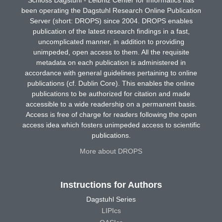
been operating the Dagstuhl Research Online Publication
Server (short: DROPS) since 2004. DROPS enables
publication of the latest research findings in a fast,
uncomplicated manner, in addition to providing
unimpeded, open access to them. All the requisite
metadata on each publication is administered in
accordance with general guidelines pertaining to online
publications (cf. Dublin Core). This enables the online
publications to be authorized for citation and made
accessible to a wide readership on a permanent basis.
Access is free of charge for readers following the open
access idea which fosters unimpeded access to scientific
publications.
More about DROPS
Instructions for Authors
Dagstuhl Series
LIPIcs