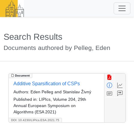
Search Results
Documents authored by Pelleg, Eden
Document
Additive Sparsification of CSPs
Authors:
Eden Pelleg and Stanislav Živný
Published in:
LIPIcs, Volume 204, 29th
Annual European Symposium on
Algorithms (ESA 2021)
DOI: 10.4230/LIPIcs.ESA.2021.75