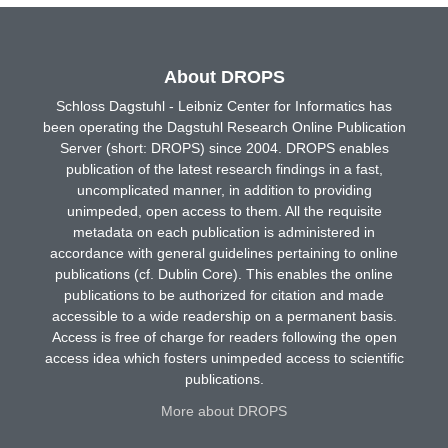
About DROPS
Schloss Dagstuhl - Leibniz Center for Informatics has
been operating the Dagstuhl Research Online Publication
Server (short: DROPS) since 2004. DROPS enables
publication of the latest research findings in a fast,
uncomplicated manner, in addition to providing
unimpeded, open access to them. All the requisite
metadata on each publication is administered in
accordance with general guidelines pertaining to online
publications (cf. Dublin Core). This enables the online
publications to be authorized for citation and made
accessible to a wide readership on a permanent basis.
Access is free of charge for readers following the open
access idea which fosters unimpeded access to scientific
publications.
More about DROPS