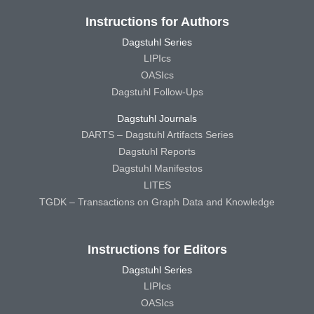
Instructions for Authors
Dagstuhl Series
LIPIcs
OASIcs
Dagstuhl Follow-Ups
Dagstuhl Journals
DARTS – Dagstuhl Artifacts Series
Dagstuhl Reports
Dagstuhl Manifestos
LITES
TGDK – Transactions on Graph Data and Knowledge
Instructions for Editors
Dagstuhl Series
LIPIcs
OASIcs