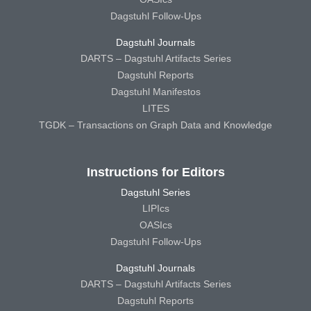
Dagstuhl Follow-Ups
Dagstuhl Journals
DARTS – Dagstuhl Artifacts Series
Dagstuhl Reports
Dagstuhl Manifestos
LITES
TGDK – Transactions on Graph Data and Knowledge
Instructions for Editors
Dagstuhl Series
LIPIcs
OASIcs
Dagstuhl Follow-Ups
Dagstuhl Journals
DARTS – Dagstuhl Artifacts Series
Dagstuhl Reports