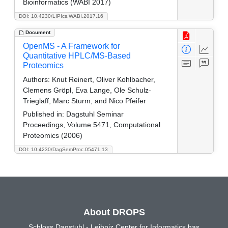
Bioinformatics (WABI 2017)
DOI: 10.4230/LIPIcs.WABI.2017.16
Document
OpenMS - A Framework for
Quantitative HPLC/MS-Based
Proteomics
Authors:
Knut Reinert, Oliver Kohlbacher,
Clemens Gröpl, Eva Lange, Ole Schulz-
Trieglaff, Marc Sturm, and Nico Pfeifer
Published in:
Dagstuhl Seminar
Proceedings, Volume 5471, Computational
Proteomics (2006)
DOI: 10.4230/DagSemProc.05471.13
About DROPS
Schloss Dagstuhl - Leibniz Center for Informatics has