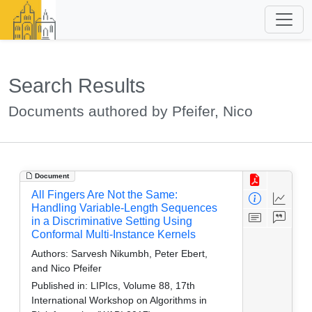
Search Results
Documents authored by Pfeifer, Nico
Document
All Fingers Are Not the Same:
Handling Variable-Length Sequences
in a Discriminative Setting Using
Conformal Multi-Instance Kernels
Authors:
Sarvesh Nikumbh, Peter Ebert,
and Nico Pfeifer
Published in:
LIPIcs, Volume 88, 17th
International Workshop on Algorithms in