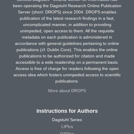
been operating the Dagstuhl Research Online Publication
Server (short: DROPS) since 2004. DROPS enables
publication of the latest research findings in a fast,
uncomplicated manner, in addition to providing
unimpeded, open access to them. All the requisite
metadata on each publication is administered in
accordance with general guidelines pertaining to online
publications (cf. Dublin Core). This enables the online
publications to be authorized for citation and made
accessible to a wide readership on a permanent basis.
Access is free of charge for readers following the open
access idea which fosters unimpeded access to scientific
publications.
More about DROPS
Instructions for Authors
Dagstuhl Series
LIPIcs
OASIcs