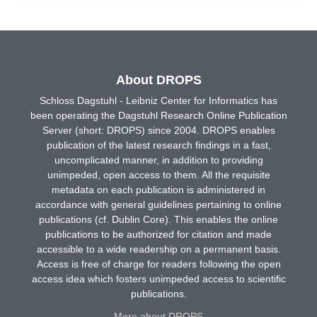
About DROPS
Schloss Dagstuhl - Leibniz Center for Informatics has
been operating the Dagstuhl Research Online Publication
Server (short: DROPS) since 2004. DROPS enables
publication of the latest research findings in a fast,
uncomplicated manner, in addition to providing
unimpeded, open access to them. All the requisite
metadata on each publication is administered in
accordance with general guidelines pertaining to online
publications (cf. Dublin Core). This enables the online
publications to be authorized for citation and made
accessible to a wide readership on a permanent basis.
Access is free of charge for readers following the open
access idea which fosters unimpeded access to scientific
publications.
More about DROPS