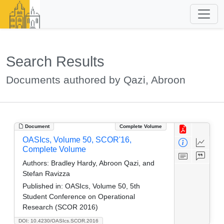
Search Results
Documents authored by Qazi, Abroon
Document
Complete Volume
OASIcs, Volume 50, SCOR'16,
Complete Volume
Authors:
Bradley Hardy, Abroon Qazi, and
Stefan Ravizza
Published in:
OASIcs, Volume 50, 5th
Student Conference on Operational
Research (SCOR 2016)
DOI: 10.4230/OASIcs.SCOR.2016