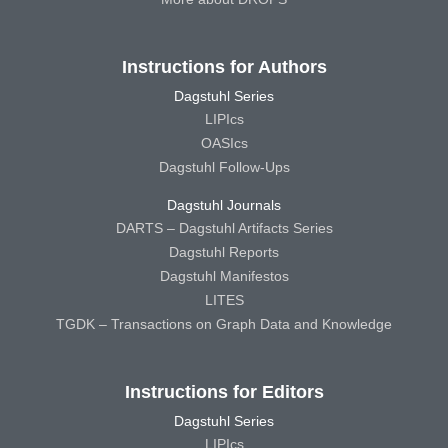
Instructions for Authors
Dagstuhl Series
LIPIcs
OASIcs
Dagstuhl Follow-Ups
Dagstuhl Journals
DARTS – Dagstuhl Artifacts Series
Dagstuhl Reports
Dagstuhl Manifestos
LITES
TGDK – Transactions on Graph Data and Knowledge
Instructions for Editors
Dagstuhl Series
LIPIcs