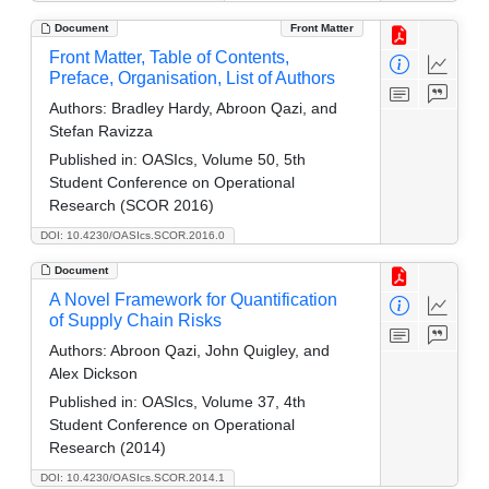
Document
Front Matter
Front Matter, Table of Contents,
Preface, Organisation, List of Authors
Authors:
Bradley Hardy, Abroon Qazi, and
Stefan Ravizza
Published in:
OASIcs, Volume 50, 5th
Student Conference on Operational
Research (SCOR 2016)
DOI: 10.4230/OASIcs.SCOR.2016.0
Document
A Novel Framework for Quantification
of Supply Chain Risks
Authors:
Abroon Qazi, John Quigley, and
Alex Dickson
Published in:
OASIcs, Volume 37, 4th
Student Conference on Operational
Research (2014)
DOI: 10.4230/OASIcs.SCOR.2014.1