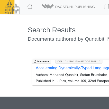
DAGSTUHL PUBLISHING
Search Results
Documents authored by Qunaibit,
Document
DOI: 10.4230/LIPIcs.ECOOP.2018.16
Accelerating Dynamically-Typed Language
Authors:
Mohaned Qunaibit, Stefan Brunthaler, Y
Published in:
LIPIcs, Volume 109, 32nd Europ