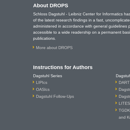
About DROPS
Schloss Dagstuhl - Leibniz Center for Informatics 
of the latest research findings in a fast, uncomplica
administered in accordance with general guidelines pe
accessible to a wide readership on a permanent basis
publications.
More about DROPS
Instructions for Authors
Dagstuhl Series
Dagstuh
LIPIcs
DARTS
OASIcs
Dagst
Dagstuhl Follow-Ups
Dagst
LITES
TGDK 
and K