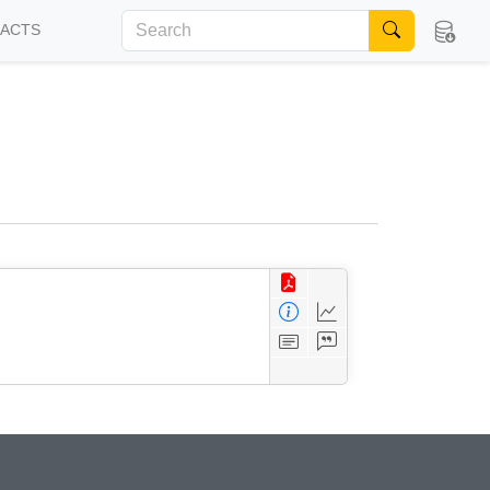
FACTS