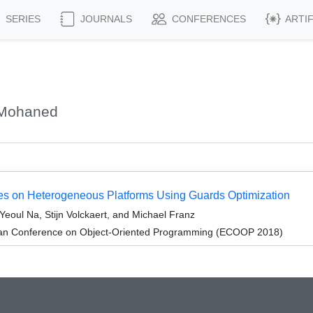
SERIES
JOURNALS
CONFERENCES
ARTI
 Mohaned
s on Heterogeneous Platforms Using Guards Optimization
eoul Na, Stijn Volckaert, and Michael Franz
ean Conference on Object-Oriented Programming (ECOOP 2018)