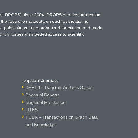
hort: DROPS) since 2004. DROPS enables publication
 the requisite metadata on each publication is
ne publications to be authorized for citation and made
which fosters unimpeded access to scientific
Dagstuhl Journals
DARTS – Dagstuhl Artifacts Series
Dagstuhl Reports
Dagstuhl Manifestos
LITES
TGDK – Transactions on Graph Data
and Knowledge