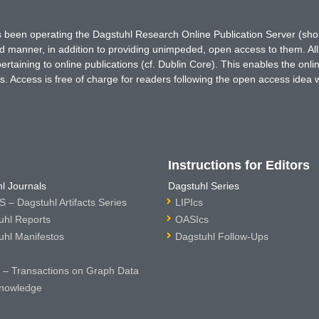
has been operating the Dagstuhl Research Online Publication Server (s
ted manner, in addition to providing unimpeded, open access to them. All
rtaining to online publications (cf. Dublin Core). This enables the onli
. Access is free of charge for readers following the open access idea 
Instructions for Editors
l Journals
Dagstuhl Series
 – Dagstuhl Artifacts Series
LIPIcs
uhl Reports
OASIcs
uhl Manifestos
Dagstuhl Follow-Ups
– Transactions on Graph Data
nowledge