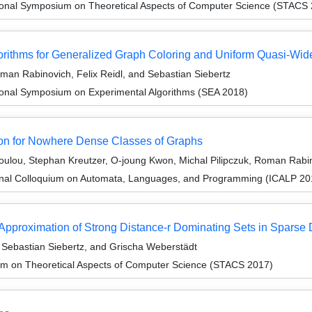
tional Symposium on Theoretical Aspects of Computer Science (STACS
gorithms for Generalized Graph Coloring and Uniform Quasi-Wi
man Rabinovich, Felix Reidl, and Sebastian Siebertz
tional Symposium on Experimental Algorithms (SEA 2018)
on for Nowhere Dense Classes of Graphs
ulou, Stephan Kreutzer, O-joung Kwon, Michal Pilipczuk, Roman Rabin
ional Colloquium on Automata, Languages, and Programming (ICALP 20
-Approximation of Strong Distance-r Dominating Sets in Sparse
Sebastian Siebertz, and Grischa Weberstädt
um on Theoretical Aspects of Computer Science (STACS 2017)