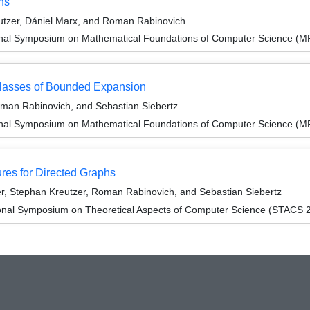
hs
tzer, Dániel Marx, and Roman Rabinovich
ional Symposium on Mathematical Foundations of Computer Science (
lasses of Bounded Expansion
oman Rabinovich, and Sebastian Siebertz
ional Symposium on Mathematical Foundations of Computer Science (
es for Directed Graphs
r, Stephan Kreutzer, Roman Rabinovich, and Sebastian Siebertz
ional Symposium on Theoretical Aspects of Computer Science (STACS 