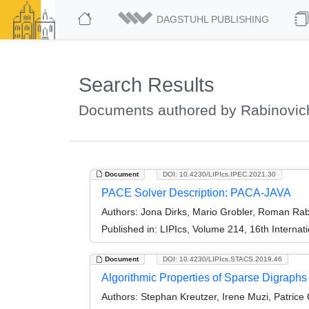
DAGSTUHL PUBLISHING
Search Results
Documents authored by Rabinovi
Document
DOI: 10.4230/LIPIcs.IPEC.2021.30
PACE Solver Description: PACA-JAVA
Authors:
Jona Dirks, Mario Grobler, Roman Rabi
Published in:
LIPIcs, Volume 214, 16th Interna
Document
DOI: 10.4230/LIPIcs.STACS.2019.46
Algorithmic Properties of Sparse Digraphs
Authors:
Stephan Kreutzer, Irene Muzi, Patric