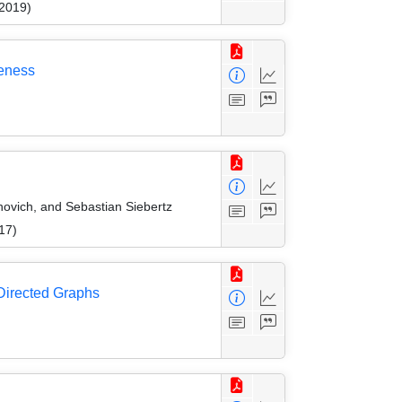
 2019)
deness
ovich, and Sebastian Siebertz
17)
 Directed Graphs