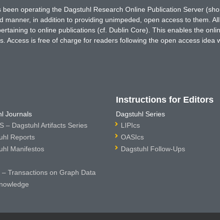
has been operating the Dagstuhl Research Online Publication Server (s
ted manner, in addition to providing unimpeded, open access to them. All
rtaining to online publications (cf. Dublin Core). This enables the onli
. Access is free of charge for readers following the open access idea 
Instructions for Editors
l Journals
Dagstuhl Series
 – Dagstuhl Artifacts Series
LIPIcs
uhl Reports
OASIcs
uhl Manifestos
Dagstuhl Follow-Ups
– Transactions on Graph Data
nowledge