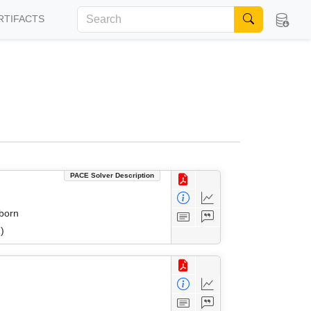
RTIFACTS
PACE Solver Description
eborn
)