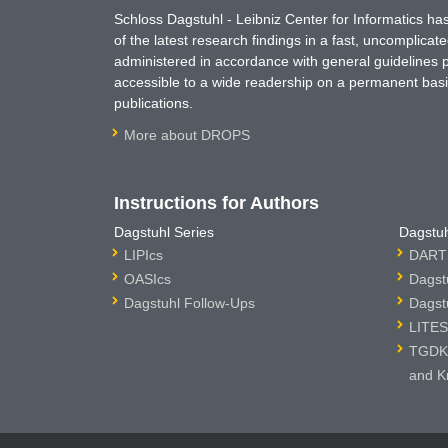
Schloss Dagstuhl - Leibniz Center for Informatics 
of the latest research findings in a fast, uncomplica
administered in accordance with general guidelines pe
accessible to a wide readership on a permanent basis
publications.
More about DROPS
Instructions for Authors
Dagstuhl Series
Dagstuh
LIPIcs
DARTS
OASIcs
Dagst
Dagstuhl Follow-Ups
Dagst
LITES
TGDK 
and K