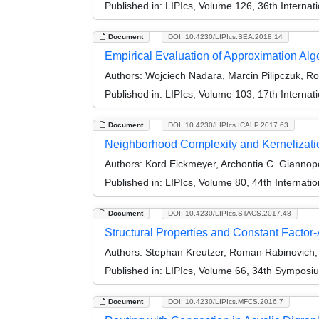
Published in:
LIPIcs, Volume 126, 36th Interna
Document
DOI: 10.4230/LIPIcs.SEA.2018.14
Empirical Evaluation of Approximation Al
Authors:
Wojciech Nadara, Marcin Pilipczuk, Ro
Published in:
LIPIcs, Volume 103, 17th Interna
Document
DOI: 10.4230/LIPIcs.ICALP.2017.63
Neighborhood Complexity and Kernelizati
Authors:
Kord Eickmeyer, Archontia C. Giannopo
Published in:
LIPIcs, Volume 80, 44th Internat
Document
DOI: 10.4230/LIPIcs.STACS.2017.48
Structural Properties and Constant Factor
Authors:
Stephan Kreutzer, Roman Rabinovich, 
Published in:
LIPIcs, Volume 66, 34th Symposi
Document
DOI: 10.4230/LIPIcs.MFCS.2016.7