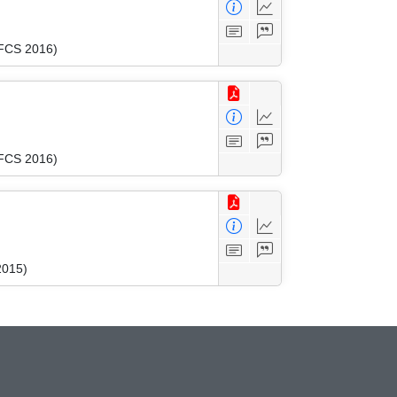
MFCS 2016)
MFCS 2016)
2015)