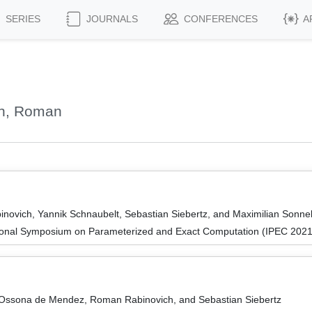
SERIES
JOURNALS
CONFERENCES
A
ch, Roman
novich, Yannik Schnaubelt, Sebastian Siebertz, and Maximilian Sonn
tional Symposium on Parameterized and Exact Computation (IPEC 2021
e Ossona de Mendez, Roman Rabinovich, and Sebastian Siebertz