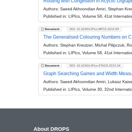
Routing with Congestion in Acyclic Digrap
Authors:
Saeed Akhoondian Amiri, Stephan Kreu
Published in:
LIPIcs, Volume 58, 41st Internat
Document
DOI: 10.4230/LIPIcs.MFCS.2016.85
The Generalised Colouring Numbers on C
Authors:
Stephan Kreutzer, Michal Pilipczuk, R
Published in:
LIPIcs, Volume 58, 41st Internat
Document
DOI: 10.4230/LIPIcs.STACS.2015.34
Graph Searching Games and Width Measur
Authors:
Saeed Akhoondian Amiri, Lukasz Kaise
Published in:
LIPIcs, Volume 30, 32nd Internat
About DROPS