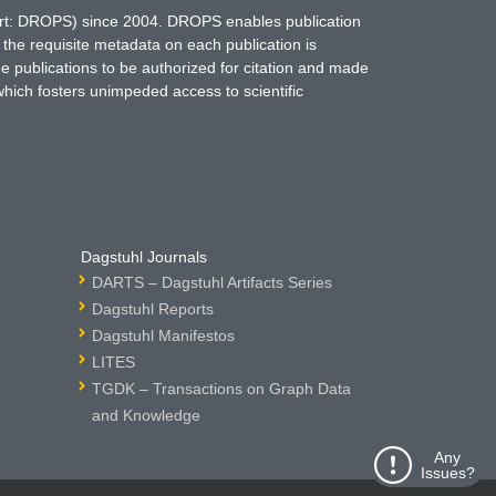
hort: DROPS) since 2004. DROPS enables publication
 the requisite metadata on each publication is
ne publications to be authorized for citation and made
which fosters unimpeded access to scientific
Dagstuhl Journals
DARTS – Dagstuhl Artifacts Series
Dagstuhl Reports
Dagstuhl Manifestos
LITES
TGDK – Transactions on Graph Data
and Knowledge
Any
Issues?