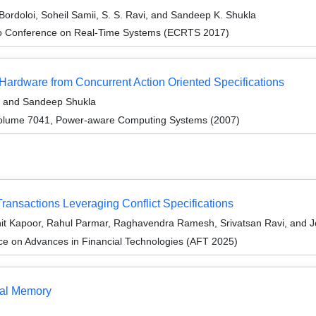
ordoloi, Soheil Samii, S. S. Ravi, and Sandeep K. Shukla
ro Conference on Real-Time Systems (ECRTS 2017)
Hardware from Concurrent Action Oriented Specifications
a, and Sandeep Shukla
olume 7041, Power-aware Computing Systems (2007)
 Transactions Leveraging Conflict Specifications
hit Kapoor, Rahul Parmar, Raghavendra Ramesh, Srivatsan Ravi, and 
ce on Advances in Financial Technologies (AFT 2025)
nal Memory