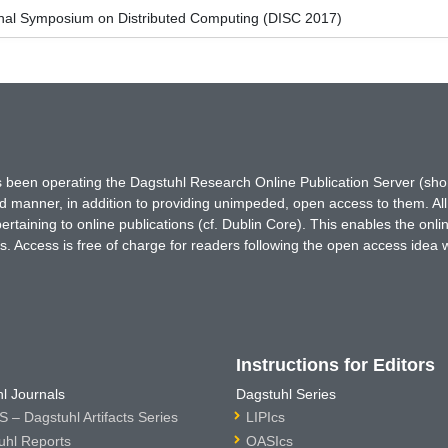
ional Symposium on Distributed Computing (DISC 2017)
has been operating the Dagstuhl Research Online Publication Server (s
ted manner, in addition to providing unimpeded, open access to them. All
rtaining to online publications (cf. Dublin Core). This enables the onli
. Access is free of charge for readers following the open access idea 
Instructions for Editors
l Journals
Dagstuhl Series
 – Dagstuhl Artifacts Series
LIPIcs
uhl Reports
OASIcs