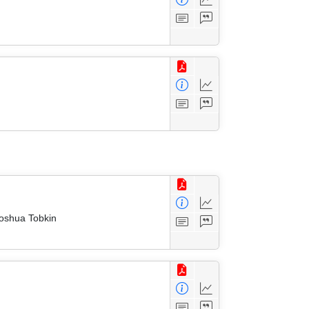
Joshua Tobkin