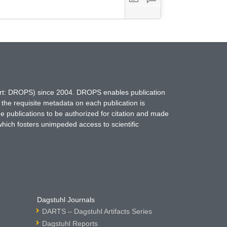
hort: DROPS) since 2004. DROPS enables publication
 the requisite metadata on each publication is
ne publications to be authorized for citation and made
which fosters unimpeded access to scientific
Dagstuhl Journals
DARTS – Dagstuhl Artifacts Series
Dagstuhl Reports