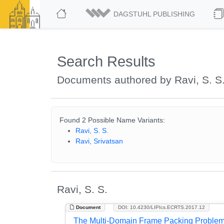
DAGSTUHL PUBLISHING
Search Results
Documents authored by Ravi, S. S
Found 2 Possible Name Variants:
Ravi, S. S.
Ravi, Srivatsan
Ravi, S. S.
Document
DOI: 10.4230/LIPIcs.ECRTS.2017.12
The Multi-Domain Frame Packing Proble