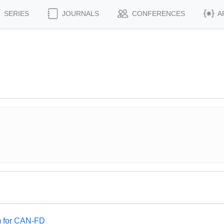
SERIES
JOURNALS
CONFERENCES
A
.
m for CAN-FD