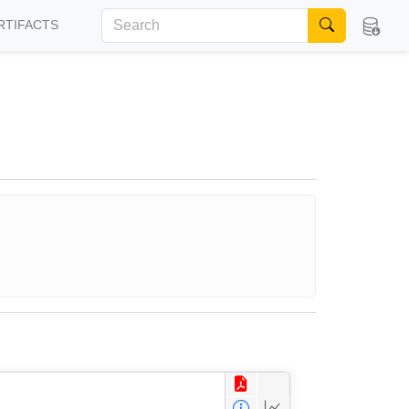
RTIFACTS