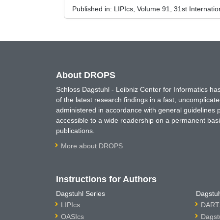
Published in:
LIPIcs, Volume 91, 31st Internat
About DROPS
Schloss Dagstuhl - Leibniz Center for Informatics 
of the latest research findings in a fast, uncomplica
administered in accordance with general guidelines pe
accessible to a wide readership on a permanent basis
publications.
More about DROPS
Instructions for Authors
Dagstuhl Series
Dagstuh
LIPIcs
DARTS
OASIcs
Dagst