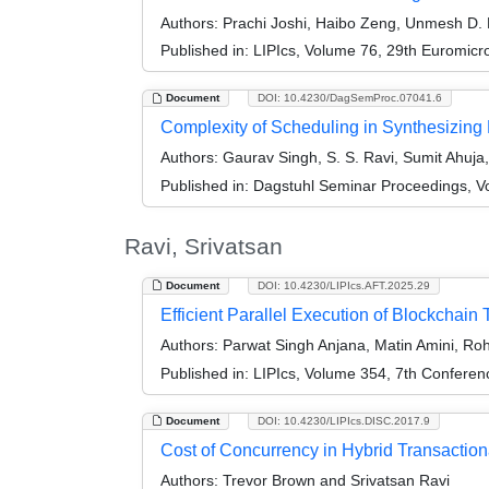
Authors:
Prachi Joshi, Haibo Zeng, Unmesh D. B
Published in:
LIPIcs, Volume 76, 29th Euromic
Document
DOI: 10.4230/DagSemProc.07041.6
Complexity of Scheduling in Synthesizing 
Authors:
Gaurav Singh, S. S. Ravi, Sumit Ahuj
Published in:
Dagstuhl Seminar Proceedings, V
Ravi, Srivatsan
Document
DOI: 10.4230/LIPIcs.AFT.2025.29
Efficient Parallel Execution of Blockchain
Authors:
Parwat Singh Anjana, Matin Amini, Ro
Published in:
LIPIcs, Volume 354, 7th Conferen
Document
DOI: 10.4230/LIPIcs.DISC.2017.9
Cost of Concurrency in Hybrid Transactio
Authors:
Trevor Brown and Srivatsan Ravi