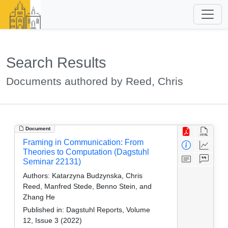
Search Results
Documents authored by Reed, Chris
Document
Framing in Communication: From
Theories to Computation (Dagstuhl
Seminar 22131)
Authors:
Katarzyna Budzynska, Chris
Reed, Manfred Stede, Benno Stein, and
Zhang He
Published in:
Dagstuhl Reports, Volume
12, Issue 3 (2022)