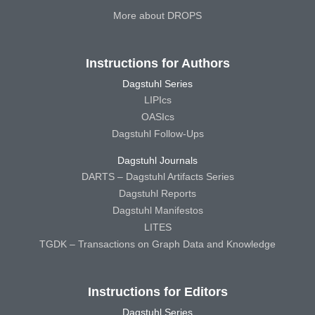
More about DROPS
Instructions for Authors
Dagstuhl Series
LIPIcs
OASIcs
Dagstuhl Follow-Ups
Dagstuhl Journals
DARTS – Dagstuhl Artifacts Series
Dagstuhl Reports
Dagstuhl Manifestos
LITES
TGDK – Transactions on Graph Data and Knowledge
Instructions for Editors
Dagstuhl Series