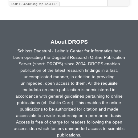
DOI: 10.4230/DagRep.12.3.117
About DROPS
Schloss Dagstuhl - Leibniz Center for Informatics has
been operating the Dagstuhl Research Online Publication
Server (short: DROPS) since 2004. DROPS enables
publication of the latest research findings in a fast,
uncomplicated manner, in addition to providing
unimpeded, open access to them. All the requisite
metadata on each publication is administered in
accordance with general guidelines pertaining to online
publications (cf. Dublin Core). This enables the online
publications to be authorized for citation and made
accessible to a wide readership on a permanent basis.
Access is free of charge for readers following the open
access idea which fosters unimpeded access to scientific
publications.