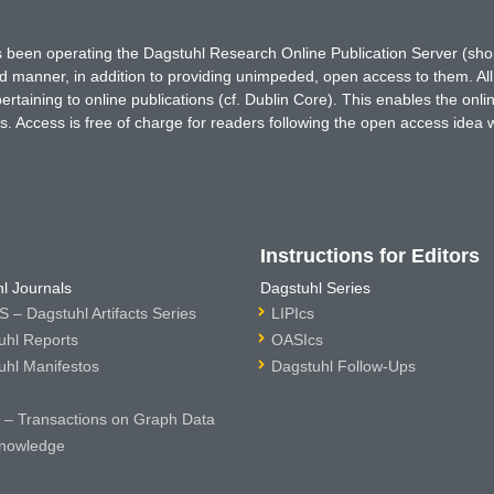
has been operating the Dagstuhl Research Online Publication Server (s
ted manner, in addition to providing unimpeded, open access to them. All
rtaining to online publications (cf. Dublin Core). This enables the onli
. Access is free of charge for readers following the open access idea 
Instructions for Editors
l Journals
Dagstuhl Series
 – Dagstuhl Artifacts Series
LIPIcs
uhl Reports
OASIcs
uhl Manifestos
Dagstuhl Follow-Ups
– Transactions on Graph Data
nowledge