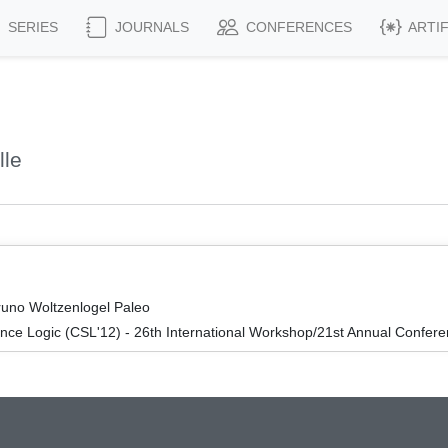
SERIES
JOURNALS
CONFERENCES
ARTI
lle
runo Woltzenlogel Paleo
nce Logic (CSL'12) - 26th International Workshop/21st Annual Confer