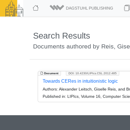
DAGSTUHL PUBLISHING
Search Results
Documents authored by Reis, Gise
Document
DOI: 10.4230/LIPIcs.CSL.2012.485
Towards CERes in intuitionistic logic
Authors:
Alexander Leitsch, Giselle Reis, and B
Published in:
LIPIcs, Volume 16, Computer Scie