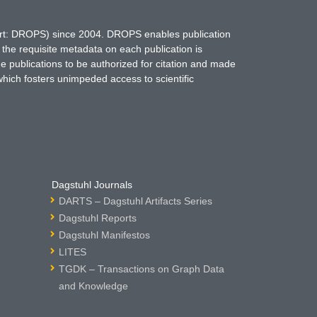
hort: DROPS) since 2004. DROPS enables publication
 the requisite metadata on each publication is
ne publications to be authorized for citation and made
which fosters unimpeded access to scientific
Dagstuhl Journals
DARTS – Dagstuhl Artifacts Series
Dagstuhl Reports
Dagstuhl Manifestos
LITES
TGDK – Transactions on Graph Data
and Knowledge