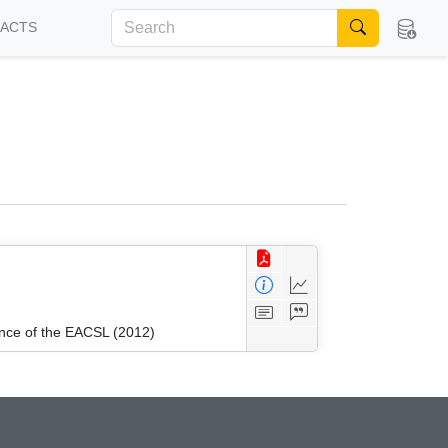
FACTS
ence of the EACSL (2012)