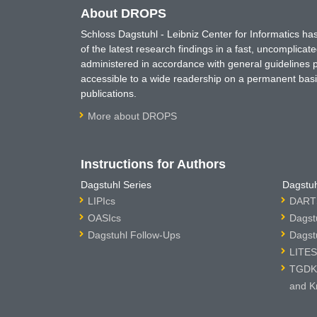
About DROPS
Schloss Dagstuhl - Leibniz Center for Informatics 
of the latest research findings in a fast, uncomplica
administered in accordance with general guidelines pe
accessible to a wide readership on a permanent basis
publications.
More about DROPS
Instructions for Authors
Dagstuhl Series
Dagstuh
LIPIcs
DARTS
OASIcs
Dagst
Dagstuhl Follow-Ups
Dagst
LITES
TGDK 
and K