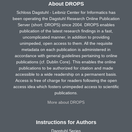
About DROPS
Schloss Dagstuhl - Leibniz Center for Informatics has
been operating the Dagstuhl Research Online Publication
Server (short: DROPS) since 2004. DROPS enables
publication of the latest research findings in a fast,
uncomplicated manner, in addition to providing
unimpeded, open access to them. All the requisite
metadata on each publication is administered in
accordance with general guidelines pertaining to online
publications (cf. Dublin Core). This enables the online
publications to be authorized for citation and made
accessible to a wide readership on a permanent basis.
Access is free of charge for readers following the open
access idea which fosters unimpeded access to scientific
publications.
More about DROPS
Instructions for Authors
Dagstuhl Series