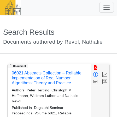
Search Results
Documents authored by Revol, Nathalie
Document
06021 Abstracts Collection – Reliable
Implementation of Real Number
Algorithms: Theory and Practice
Authors:
Peter Hertling, Christoph M.
Hoffmann, Wolfram Luther, and Nathalie
Revol
Published in:
Dagstuhl Seminar
Proceedings, Volume 6021, Reliable