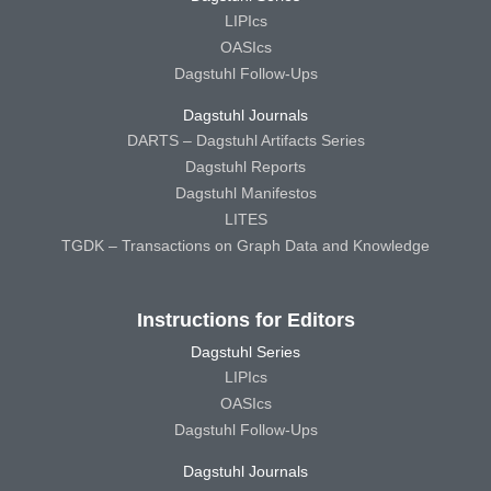
LIPIcs
OASIcs
Dagstuhl Follow-Ups
Dagstuhl Journals
DARTS – Dagstuhl Artifacts Series
Dagstuhl Reports
Dagstuhl Manifestos
LITES
TGDK – Transactions on Graph Data and Knowledge
Instructions for Editors
Dagstuhl Series
LIPIcs
OASIcs
Dagstuhl Follow-Ups
Dagstuhl Journals