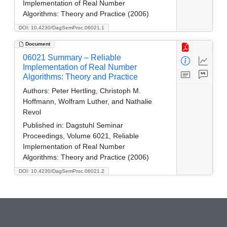
Implementation of Real Number
Algorithms: Theory and Practice (2006)
DOI: 10.4230/DagSemProc.06021.1
Document
06021 Summary – Reliable
Implementation of Real Number
Algorithms: Theory and Practice
Authors:
Peter Hertling, Christoph M.
Hoffmann, Wolfram Luther, and Nathalie
Revol
Published in:
Dagstuhl Seminar
Proceedings, Volume 6021, Reliable
Implementation of Real Number
Algorithms: Theory and Practice (2006)
DOI: 10.4230/DagSemProc.06021.2