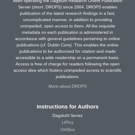
been operating the Dagstuhl Research Online Publication
Server (short: DROPS) since 2004. DROPS enables
publication of the latest research findings in a fast,
uncomplicated manner, in addition to providing
unimpeded, open access to them. All the requisite
metadata on each publication is administered in
accordance with general guidelines pertaining to online
publications (cf. Dublin Core). This enables the online
publications to be authorized for citation and made
accessible to a wide readership on a permanent basis.
Access is free of charge for readers following the open
access idea which fosters unimpeded access to scientific
publications.
More about DROPS
Instructions for Authors
Dagstuhl Series
LIPIcs
OASIcs