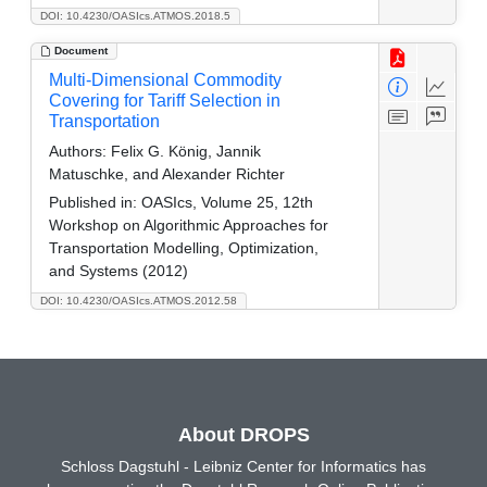
DOI: 10.4230/OASIcs.ATMOS.2018.5
Document
Multi-Dimensional Commodity
Covering for Tariff Selection in
Transportation
Authors:
Felix G. König, Jannik
Matuschke, and Alexander Richter
Published in:
OASIcs, Volume 25, 12th
Workshop on Algorithmic Approaches for
Transportation Modelling, Optimization,
and Systems (2012)
DOI: 10.4230/OASIcs.ATMOS.2012.58
About DROPS
Schloss Dagstuhl - Leibniz Center for Informatics has