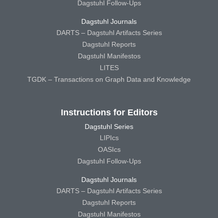
Dagstuhl Follow-Ups
Dagstuhl Journals
DARTS – Dagstuhl Artifacts Series
Dagstuhl Reports
Dagstuhl Manifestos
LITES
TGDK – Transactions on Graph Data and Knowledge
Instructions for Editors
Dagstuhl Series
LIPIcs
OASIcs
Dagstuhl Follow-Ups
Dagstuhl Journals
DARTS – Dagstuhl Artifacts Series
Dagstuhl Reports
Dagstuhl Manifestos