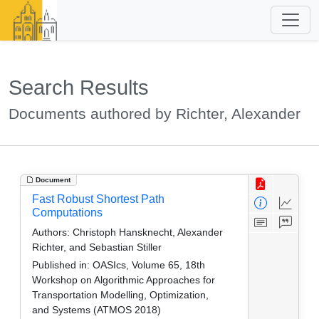
Search Results
Documents authored by Richter, Alexander
Document
Fast Robust Shortest Path
Computations
Authors:
Christoph Hansknecht, Alexander
Richter, and Sebastian Stiller
Published in:
OASIcs, Volume 65, 18th
Workshop on Algorithmic Approaches for
Transportation Modelling, Optimization,
and Systems (ATMOS 2018)