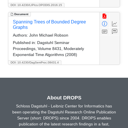
DOI: 10.4230/LIPIcs.OPODIS.2016.15
Document
Spanning Trees of Bounded Degree
Graphs
Authors:
John Michael Robson
Published in:
Dagstuhl Seminar
Proceedings, Volume 8431, Moderately
Exponential Time Algorithms (2008)
DOI: 10.4230/DagSemProc.08431.4
About DROPS
Schloss Dagstuhl - Leibniz Center for Informatics has
been operating the Dagstuhl Research Online Publication
Server (short: DROPS) since 2004. DROPS enables
publication of the latest research findings in a fast,