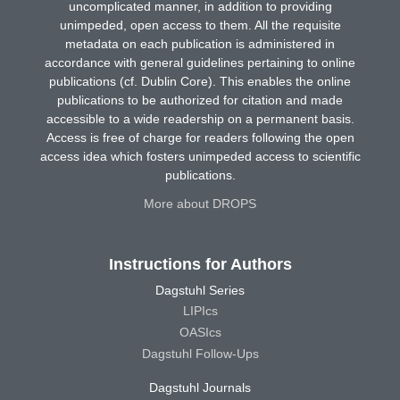
uncomplicated manner, in addition to providing
unimpeded, open access to them. All the requisite
metadata on each publication is administered in
accordance with general guidelines pertaining to online
publications (cf. Dublin Core). This enables the online
publications to be authorized for citation and made
accessible to a wide readership on a permanent basis.
Access is free of charge for readers following the open
access idea which fosters unimpeded access to scientific
publications.
More about DROPS
Instructions for Authors
Dagstuhl Series
LIPIcs
OASIcs
Dagstuhl Follow-Ups
Dagstuhl Journals