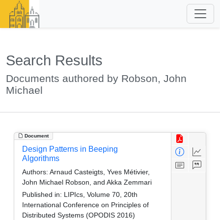
Search Results
Documents authored by Robson, John
Michael
Document
Design Patterns in Beeping
Algorithms
Authors:
Arnaud Casteigts, Yves Métivier,
John Michael Robson, and Akka Zemmari
Published in:
LIPIcs, Volume 70, 20th
International Conference on Principles of
Distributed Systems (OPODIS 2016)