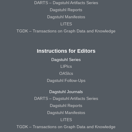
DARTS – Dagstuhl Artifacts Series
Dagstuhl Reports
Dagstuhl Manifestos
LITES
TGDK – Transactions on Graph Data and Knowledge
Instructions for Editors
Dagstuhl Series
LIPIcs
OASIcs
Dagstuhl Follow-Ups
Dagstuhl Journals
DARTS – Dagstuhl Artifacts Series
Dagstuhl Reports
Dagstuhl Manifestos
LITES
TGDK – Transactions on Graph Data and Knowledge