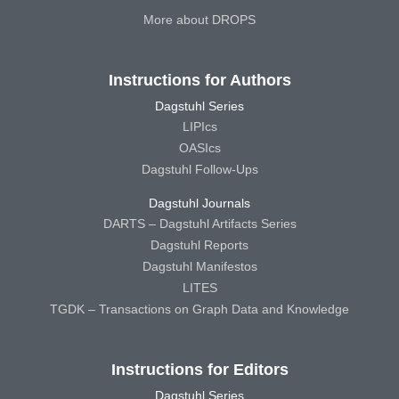
More about DROPS
Instructions for Authors
Dagstuhl Series
LIPIcs
OASIcs
Dagstuhl Follow-Ups
Dagstuhl Journals
DARTS – Dagstuhl Artifacts Series
Dagstuhl Reports
Dagstuhl Manifestos
LITES
TGDK – Transactions on Graph Data and Knowledge
Instructions for Editors
Dagstuhl Series