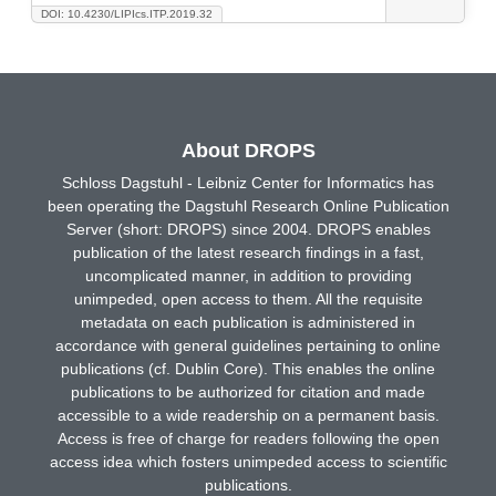
DOI: 10.4230/LIPIcs.ITP.2019.32
About DROPS
Schloss Dagstuhl - Leibniz Center for Informatics has
been operating the Dagstuhl Research Online Publication
Server (short: DROPS) since 2004. DROPS enables
publication of the latest research findings in a fast,
uncomplicated manner, in addition to providing
unimpeded, open access to them. All the requisite
metadata on each publication is administered in
accordance with general guidelines pertaining to online
publications (cf. Dublin Core). This enables the online
publications to be authorized for citation and made
accessible to a wide readership on a permanent basis.
Access is free of charge for readers following the open
access idea which fosters unimpeded access to scientific
publications.