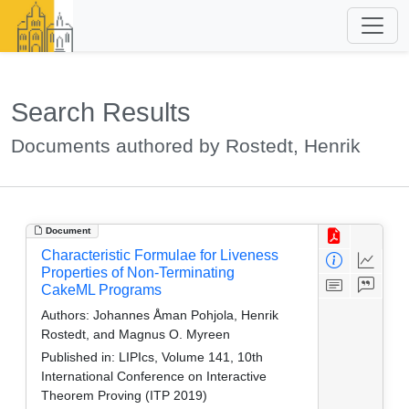
Search Results
Documents authored by Rostedt, Henrik
Document
Characteristic Formulae for Liveness
Properties of Non-Terminating
CakeML Programs
Authors:
Johannes Åman Pohjola, Henrik
Rostedt, and Magnus O. Myreen
Published in:
LIPIcs, Volume 141, 10th
International Conference on Interactive
Theorem Proving (ITP 2019)