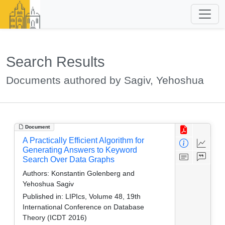
Search Results
Documents authored by Sagiv, Yehoshua
Document
A Practically Efficient Algorithm for
Generating Answers to Keyword
Search Over Data Graphs
Authors:
Konstantin Golenberg and
Yehoshua Sagiv
Published in:
LIPIcs, Volume 48, 19th
International Conference on Database
Theory (ICDT 2016)