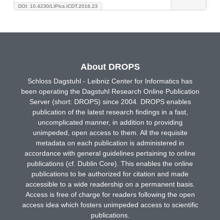
DOI: 10.4230/LIPIcs.ICDT.2016.23
About DROPS
Schloss Dagstuhl - Leibniz Center for Informatics has
been operating the Dagstuhl Research Online Publication
Server (short: DROPS) since 2004. DROPS enables
publication of the latest research findings in a fast,
uncomplicated manner, in addition to providing
unimpeded, open access to them. All the requisite
metadata on each publication is administered in
accordance with general guidelines pertaining to online
publications (cf. Dublin Core). This enables the online
publications to be authorized for citation and made
accessible to a wide readership on a permanent basis.
Access is free of charge for readers following the open
access idea which fosters unimpeded access to scientific
publications.