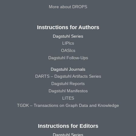
More about DROPS
Instructions for Authors
Dagstuhl Series
LIPIcs
OASIcs
Dagstuhl Follow-Ups
Dagstuhl Journals
DARTS – Dagstuhl Artifacts Series
Dagstuhl Reports
Dagstuhl Manifestos
LITES
TGDK – Transactions on Graph Data and Knowledge
Instructions for Editors
Dagstuhl Series