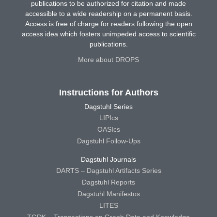
publications to be authorized for citation and made
accessible to a wide readership on a permanent basis.
Access is free of charge for readers following the open
access idea which fosters unimpeded access to scientific
publications.
More about DROPS
Instructions for Authors
Dagstuhl Series
LIPIcs
OASIcs
Dagstuhl Follow-Ups
Dagstuhl Journals
DARTS – Dagstuhl Artifacts Series
Dagstuhl Reports
Dagstuhl Manifestos
LITES
TGDK – Transactions on Graph Data and Knowledge