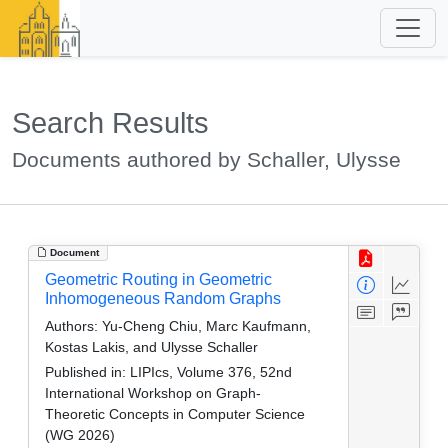
Search Results
Documents authored by Schaller, Ulysse
Document
Geometric Routing in Geometric
Inhomogeneous Random Graphs
Authors:
Yu-Cheng Chiu, Marc Kaufmann,
Kostas Lakis, and Ulysse Schaller
Published in:
LIPIcs, Volume 376, 52nd
International Workshop on Graph-
Theoretic Concepts in Computer Science
(WG 2026)