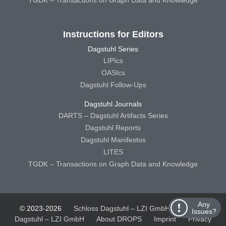
Instructions for Editors
Dagstuhl Series
LIPIcs
OASIcs
Dagstuhl Follow-Ups
Dagstuhl Journals
DARTS – Dagstuhl Artifacts Series
Dagstuhl Reports
Dagstuhl Manifestos
LITES
TGDK – Transactions on Graph Data and Knowledge
Any
© 2023-2026
Schloss Dagstuhl – LZI GmbH
Schloss
Issues?
Dagstuhl – LZI GmbH
About DROPS
Imprint
Privacy