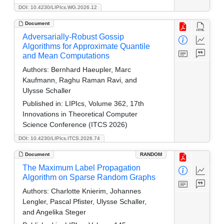
DOI: 10.4230/LIPIcs.WG.2026.12
Document
Adversarially-Robust Gossip
Algorithms for Approximate Quantile
and Mean Computations
Authors:
Bernhard Haeupler, Marc
Kaufmann, Raghu Raman Ravi, and
Ulysse Schaller
Published in:
LIPIcs, Volume 362, 17th
Innovations in Theoretical Computer
Science Conference (ITCS 2026)
DOI: 10.4230/LIPIcs.ITCS.2026.74
Document
RANDOM
The Maximum Label Propagation
Algorithm on Sparse Random Graphs
Authors:
Charlotte Knierim, Johannes
Lengler, Pascal Pfister, Ulysse Schaller,
and Angelika Steger