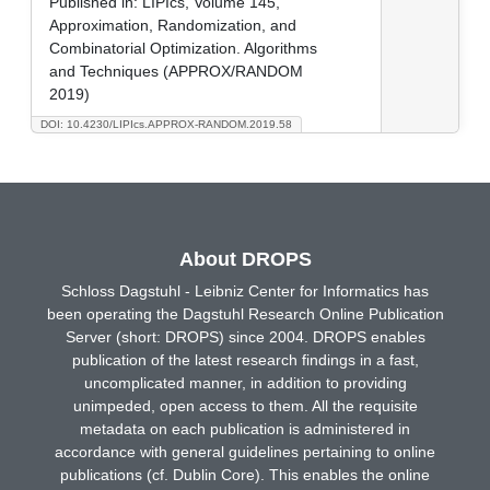
Published in:
LIPIcs, Volume 145,
Approximation, Randomization, and
Combinatorial Optimization. Algorithms
and Techniques (APPROX/RANDOM
2019)
DOI: 10.4230/LIPIcs.APPROX-RANDOM.2019.58
About DROPS
Schloss Dagstuhl - Leibniz Center for Informatics has
been operating the Dagstuhl Research Online Publication
Server (short: DROPS) since 2004. DROPS enables
publication of the latest research findings in a fast,
uncomplicated manner, in addition to providing
unimpeded, open access to them. All the requisite
metadata on each publication is administered in
accordance with general guidelines pertaining to online
publications (cf. Dublin Core). This enables the online