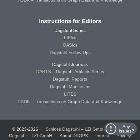
Instructions for Editors
Dagstuhl Series
LIPIcs
OASIcs
Dagstuhl Follow-Ups
Dagstuhl Journals
DARTS – Dagstuhl Artifacts Series
Dagstuhl Reports
Dagstuhl Manifestos
LITES
TGDK – Transactions on Graph Data and Knowledge
Any
© 2023-2026
Schloss Dagstuhl – LZI GmbH
Schloss
Issues?
Dagstuhl – LZI GmbH
About DROPS
Imprint
Privacy