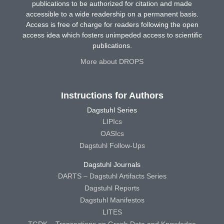
publications to be authorized for citation and made
accessible to a wide readership on a permanent basis.
Access is free of charge for readers following the open
access idea which fosters unimpeded access to scientific
publications.
More about DROPS
Instructions for Authors
Dagstuhl Series
LIPIcs
OASIcs
Dagstuhl Follow-Ups
Dagstuhl Journals
DARTS – Dagstuhl Artifacts Series
Dagstuhl Reports
Dagstuhl Manifestos
LITES
TGDK – Transactions on Graph Data and Knowledge