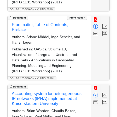
(IRTG 1131 Workshop) (2011)
DOI: 10.4230/OASIcs.VLUDS.2010
Document
Front Matter
Frontmatter, Table of Contents,
Preface
Authors:
Ariane Middel, Inga Scheler, and
Hans Hagen
Published in:
OASIcs, Volume 19,
Visualization of Large and Unstructured
Data Sets - Applications in Geospatial
Planning, Modeling and Engineering
(IRTG 1131 Workshop) (2011)
DOI: 10.4230/OASIcs.VLUDS.2010.i
Document
Accounting system for heterogeneous
IP-networks (IPNA) implemented at
Kaiserslautern University
Authors:
Brian Worden, Claudia Baltes,
Inga Scheler, Paul Müller, and Hans