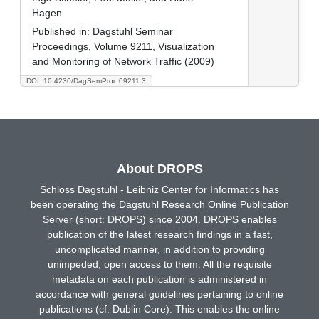
Hagen
Published in:
Dagstuhl Seminar
Proceedings, Volume 9211, Visualization
and Monitoring of Network Traffic (2009)
DOI: 10.4230/DagSemProc.09211.3
About DROPS
Schloss Dagstuhl - Leibniz Center for Informatics has
been operating the Dagstuhl Research Online Publication
Server (short: DROPS) since 2004. DROPS enables
publication of the latest research findings in a fast,
uncomplicated manner, in addition to providing
unimpeded, open access to them. All the requisite
metadata on each publication is administered in
accordance with general guidelines pertaining to online
publications (cf. Dublin Core). This enables the online