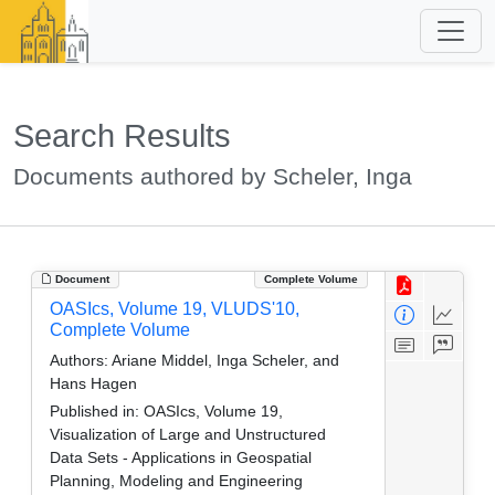
Search Results
Documents authored by Scheler, Inga
Document
Complete Volume
OASIcs, Volume 19, VLUDS'10,
Complete Volume
Authors:
Ariane Middel, Inga Scheler, and
Hans Hagen
Published in:
OASIcs, Volume 19,
Visualization of Large and Unstructured
Data Sets - Applications in Geospatial
Planning, Modeling and Engineering