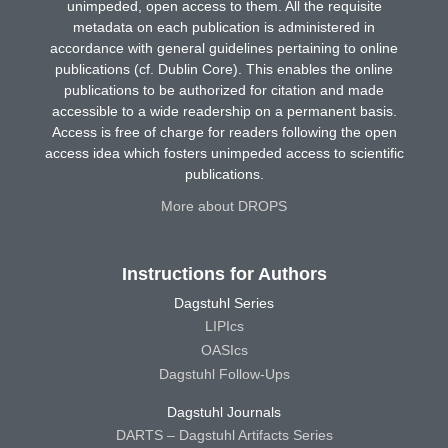
unimpeded, open access to them. All the requisite
metadata on each publication is administered in
accordance with general guidelines pertaining to online
publications (cf. Dublin Core). This enables the online
publications to be authorized for citation and made
accessible to a wide readership on a permanent basis.
Access is free of charge for readers following the open
access idea which fosters unimpeded access to scientific
publications.
More about DROPS
Instructions for Authors
Dagstuhl Series
LIPIcs
OASIcs
Dagstuhl Follow-Ups
Dagstuhl Journals
DARTS – Dagstuhl Artifacts Series