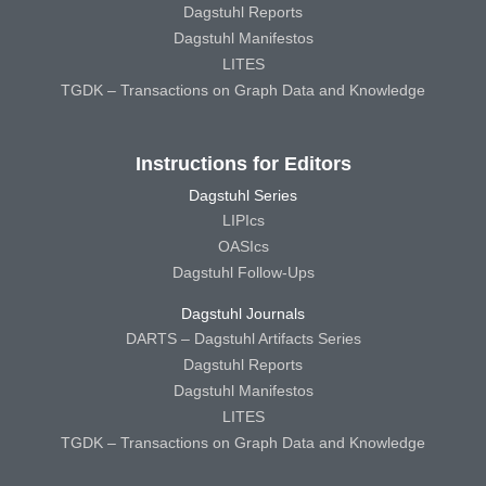
Dagstuhl Reports
Dagstuhl Manifestos
LITES
TGDK – Transactions on Graph Data and Knowledge
Instructions for Editors
Dagstuhl Series
LIPIcs
OASIcs
Dagstuhl Follow-Ups
Dagstuhl Journals
DARTS – Dagstuhl Artifacts Series
Dagstuhl Reports
Dagstuhl Manifestos
LITES
TGDK – Transactions on Graph Data and Knowledge