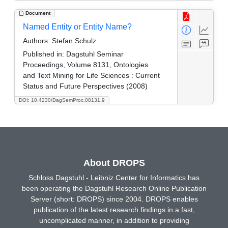
Document
Named Entity or Entity Name?
Authors:
Stefan Schulz
Published in:
Dagstuhl Seminar
Proceedings, Volume 8131, Ontologies
and Text Mining for Life Sciences : Current
Status and Future Perspectives (2008)
DOI: 10.4230/DagSemProc.08131.9
About DROPS
Schloss Dagstuhl - Leibniz Center for Informatics has
been operating the Dagstuhl Research Online Publication
Server (short: DROPS) since 2004. DROPS enables
publication of the latest research findings in a fast,
uncomplicated manner, in addition to providing