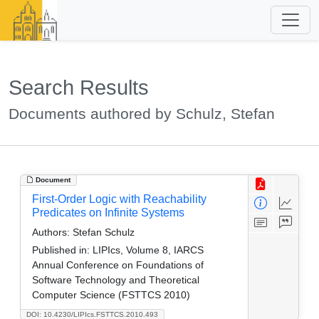
Search Results
Documents authored by Schulz, Stefan
Document
First-Order Logic with Reachability
Predicates on Infinite Systems
Authors:
Stefan Schulz
Published in:
LIPIcs, Volume 8, IARCS
Annual Conference on Foundations of
Software Technology and Theoretical
Computer Science (FSTTCS 2010)
DOI: 10.4230/LIPIcs.FSTTCS.2010.493