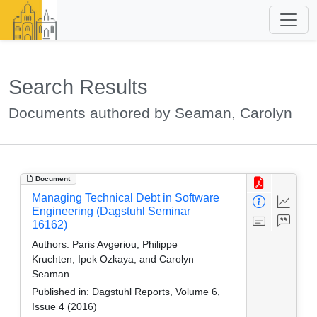
Search Results
Documents authored by Seaman, Carolyn
Document
Managing Technical Debt in Software
Engineering (Dagstuhl Seminar
16162)
Authors:
Paris Avgeriou, Philippe
Kruchten, Ipek Ozkaya, and Carolyn
Seaman
Published in:
Dagstuhl Reports, Volume 6,
Issue 4 (2016)