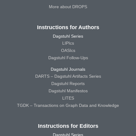
More about DROPS
Instructions for Authors
Dagstuhl Series
LIPIcs
OASIcs
Dagstuhl Follow-Ups
Dagstuhl Journals
DARTS – Dagstuhl Artifacts Series
Dagstuhl Reports
Dagstuhl Manifestos
LITES
TGDK – Transactions on Graph Data and Knowledge
Instructions for Editors
Dagstuhl Series