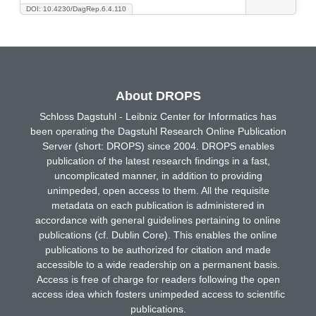
DOI: 10.4230/DagRep.6.4.110
About DROPS
Schloss Dagstuhl - Leibniz Center for Informatics has
been operating the Dagstuhl Research Online Publication
Server (short: DROPS) since 2004. DROPS enables
publication of the latest research findings in a fast,
uncomplicated manner, in addition to providing
unimpeded, open access to them. All the requisite
metadata on each publication is administered in
accordance with general guidelines pertaining to online
publications (cf. Dublin Core). This enables the online
publications to be authorized for citation and made
accessible to a wide readership on a permanent basis.
Access is free of charge for readers following the open
access idea which fosters unimpeded access to scientific
publications.