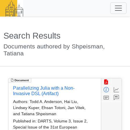
Search Results
Documents authored by Shpeisman,
Tatiana
Document
Parallelizing Julia with a Non-
Invasive DSL (Artifact)
Authors:
Todd A. Anderson, Hai Liu,
Lindsey Kuper, Ehsan Totoni, Jan Vitek,
and Tatiana Shpeisman
Published in:
DARTS, Volume 3, Issue 2,
Special Issue of the 31st European