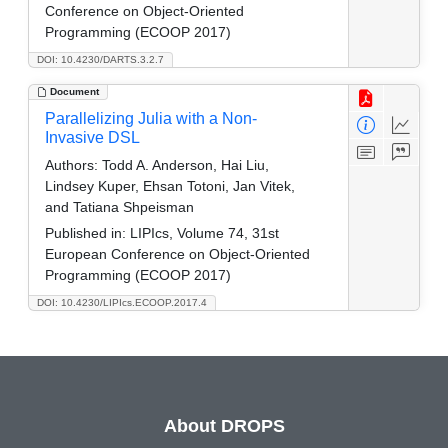
Conference on Object-Oriented
Programming (ECOOP 2017)
DOI: 10.4230/DARTS.3.2.7
Document
Parallelizing Julia with a Non-
Invasive DSL
Authors:
Todd A. Anderson, Hai Liu,
Lindsey Kuper, Ehsan Totoni, Jan Vitek,
and Tatiana Shpeisman
Published in:
LIPIcs, Volume 74, 31st
European Conference on Object-Oriented
Programming (ECOOP 2017)
DOI: 10.4230/LIPIcs.ECOOP.2017.4
About DROPS