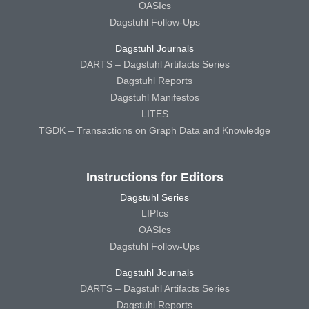
OASIcs
Dagstuhl Follow-Ups
Dagstuhl Journals
DARTS – Dagstuhl Artifacts Series
Dagstuhl Reports
Dagstuhl Manifestos
LITES
TGDK – Transactions on Graph Data and Knowledge
Instructions for Editors
Dagstuhl Series
LIPIcs
OASIcs
Dagstuhl Follow-Ups
Dagstuhl Journals
DARTS – Dagstuhl Artifacts Series
Dagstuhl Reports