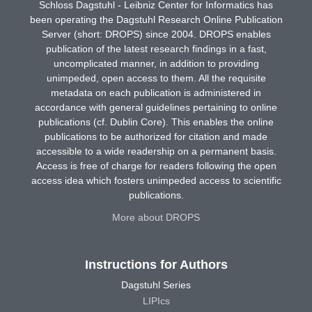
Schloss Dagstuhl - Leibniz Center for Informatics has
been operating the Dagstuhl Research Online Publication
Server (short: DROPS) since 2004. DROPS enables
publication of the latest research findings in a fast,
uncomplicated manner, in addition to providing
unimpeded, open access to them. All the requisite
metadata on each publication is administered in
accordance with general guidelines pertaining to online
publications (cf. Dublin Core). This enables the online
publications to be authorized for citation and made
accessible to a wide readership on a permanent basis.
Access is free of charge for readers following the open
access idea which fosters unimpeded access to scientific
publications.
More about DROPS
Instructions for Authors
Dagstuhl Series
LIPIcs